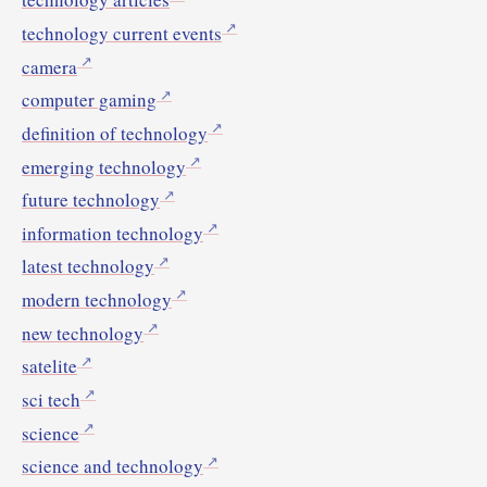
technology current events
camera
computer gaming
definition of technology
emerging technology
future technology
information technology
latest technology
modern technology
new technology
satelite
sci tech
science
science and technology