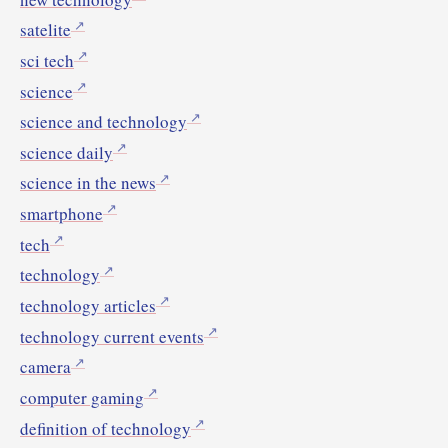
satelite
sci tech
science
science and technology
science daily
science in the news
smartphone
tech
technology
technology articles
technology current events
camera
computer gaming
definition of technology