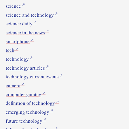
science
science and technology
science daily
science in the news
smartphone
tech
technology
technology articles
technology current events
camera
computer gaming
definition of technology
emerging technology
future technology