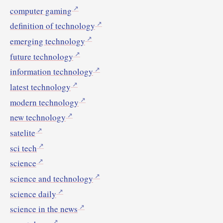
computer gaming
definition of technology
emerging technology
future technology
information technology
latest technology
modern technology
new technology
satelite
sci tech
science
science and technology
science daily
science in the news