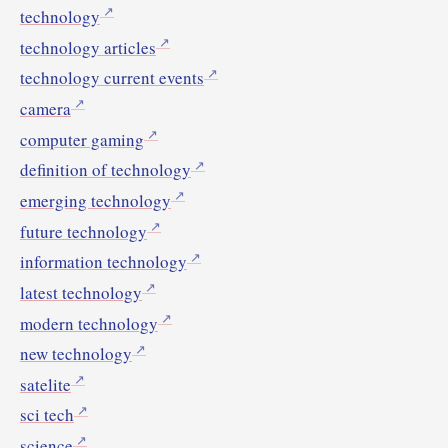
technology
technology articles
technology current events
camera
computer gaming
definition of technology
emerging technology
future technology
information technology
latest technology
modern technology
new technology
satelite
sci tech
science