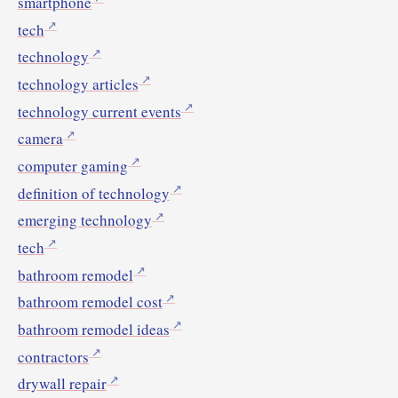
smartphone
tech
technology
technology articles
technology current events
camera
computer gaming
definition of technology
emerging technology
tech
bathroom remodel
bathroom remodel cost
bathroom remodel ideas
contractors
drywall repair