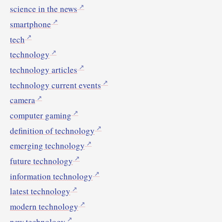
science in the news
smartphone
tech
technology
technology articles
technology current events
camera
computer gaming
definition of technology
emerging technology
future technology
information technology
latest technology
modern technology
new technology