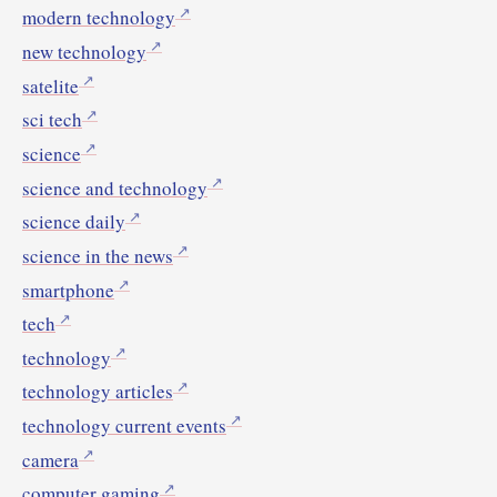
modern technology
new technology
satelite
sci tech
science
science and technology
science daily
science in the news
smartphone
tech
technology
technology articles
technology current events
camera
computer gaming