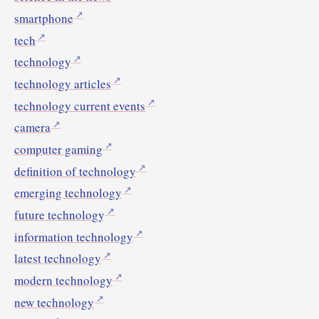
smartphone
tech
technology
technology articles
technology current events
camera
computer gaming
definition of technology
emerging technology
future technology
information technology
latest technology
modern technology
new technology