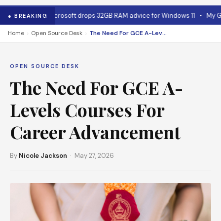
ewhere
•
Microsoft drops 32GB RAM advice for Windows 11
•
My GPU tha
● BREAKING
›
›
Home
Open Source Desk
The Need For GCE A-Levels Courses For Career Advancement
OPEN SOURCE DESK
The Need For GCE A-
Levels Courses For
Career Advancement
By
Nicole Jackson
· May 27, 2026