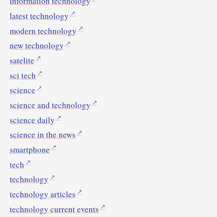
information technology
latest technology
modern technology
new technology
satelite
sci tech
science
science and technology
science daily
science in the news
smartphone
tech
technology
technology articles
technology current events