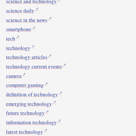
science and technology
science daily
science in the news
smartphone
tech
technology
technology articles
technology current events
camera
computer gaming
definition of technology
emerging technology
future technology
information technology
latest technology