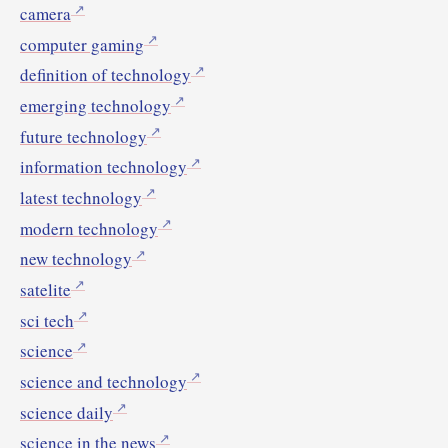
camera
computer gaming
definition of technology
emerging technology
future technology
information technology
latest technology
modern technology
new technology
satelite
sci tech
science
science and technology
science daily
science in the news