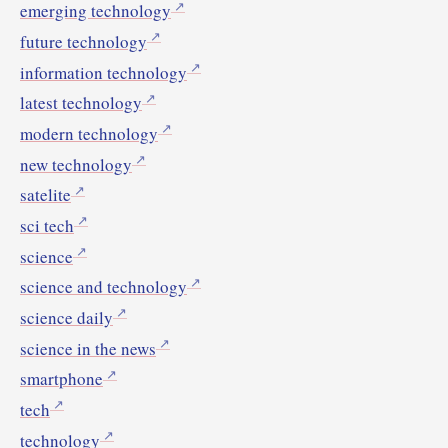
emerging technology
future technology
information technology
latest technology
modern technology
new technology
satelite
sci tech
science
science and technology
science daily
science in the news
smartphone
tech
technology