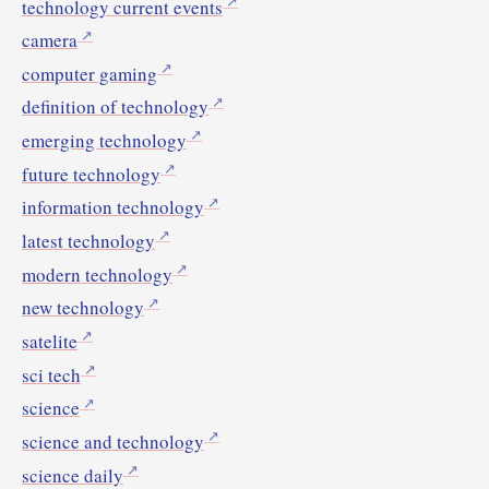
technology current events
camera
computer gaming
definition of technology
emerging technology
future technology
information technology
latest technology
modern technology
new technology
satelite
sci tech
science
science and technology
science daily