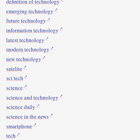
definition of technology
emerging technology
future technology
information technology
latest technology
modern technology
new technology
satelite
sci tech
science
science and technology
science daily
science in the news
smartphone
tech