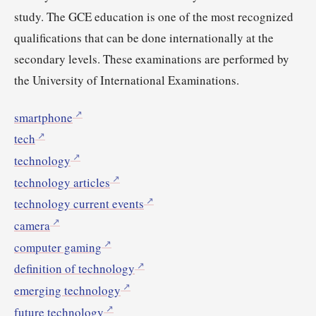
study. The GCE education is one of the most recognized
qualifications that can be done internationally at the
secondary levels. These examinations are performed by
the University of International Examinations.
smartphone
tech
technology
technology articles
technology current events
camera
computer gaming
definition of technology
emerging technology
future technology