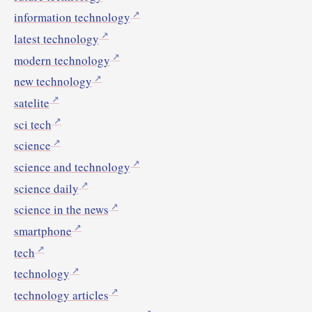
information technology
latest technology
modern technology
new technology
satelite
sci tech
science
science and technology
science daily
science in the news
smartphone
tech
technology
technology articles