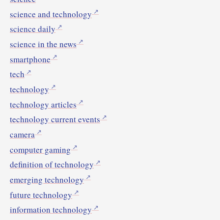
science and technology
science daily
science in the news
smartphone
tech
technology
technology articles
technology current events
camera
computer gaming
definition of technology
emerging technology
future technology
information technology