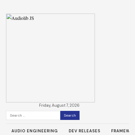
Friday, August 7, 2026
Search
for:
AUDIO ENGINEERING
DEV RELEASES
FRAMEWO