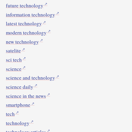
future technology
information technology
latest technology
modern technology
new technology
satelite
sci tech
science
science and technology
science daily
science in the news
smartphone
tech
technology
technology articles