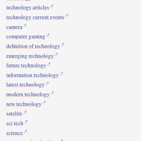
technology articles
technology current events
camera
computer gaming
definition of technology
emerging technology
future technology
information technology
latest technology
modern technology
new technology
satelite
sci tech
science