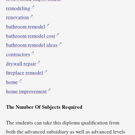
remodeling
renovation
bathroom remodel
bathroom remodel cost
bathroom remodel ideas
contractors
drywall repair
fireplace remodel
home
home improvement
The Number Of Subjects Required
The students can take this diploma qualification from
both the advanced subsidiary as well as advanced levels