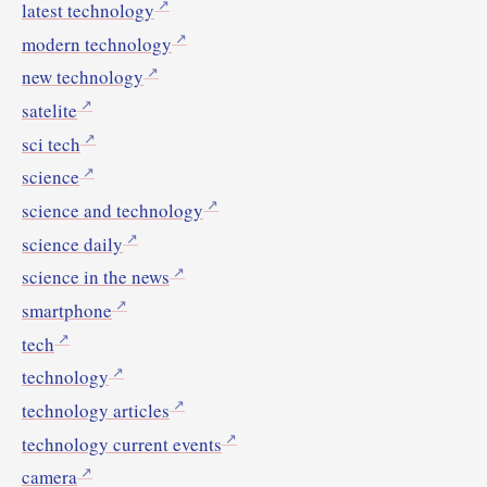
latest technology
modern technology
new technology
satelite
sci tech
science
science and technology
science daily
science in the news
smartphone
tech
technology
technology articles
technology current events
camera