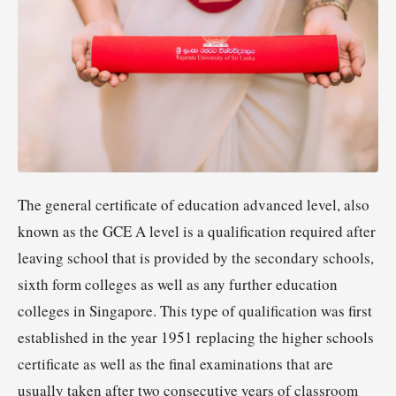
The general certificate of education advanced level, also
known as the GCE A level is a qualification required after
leaving school that is provided by the secondary schools,
sixth form colleges as well as any further education
colleges in Singapore. This type of qualification was first
established in the year 1951 replacing the higher schools
certificate as well as the final examinations that are
usually taken after two consecutive years of classroom