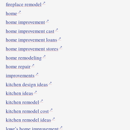
fireplace remodel
home
home improvement
home improvement cast
home improvement loans
home improvement stores
home remodeling
home repair
improvements
kitchen design ideas
kitchen ideas
kitchen remodel
kitchen remodel cost
kitchen remodel ideas
lowe’s home improvement