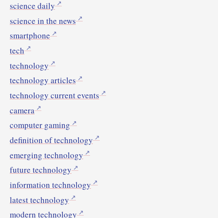
science daily
science in the news
smartphone
tech
technology
technology articles
technology current events
camera
computer gaming
definition of technology
emerging technology
future technology
information technology
latest technology
modern technology