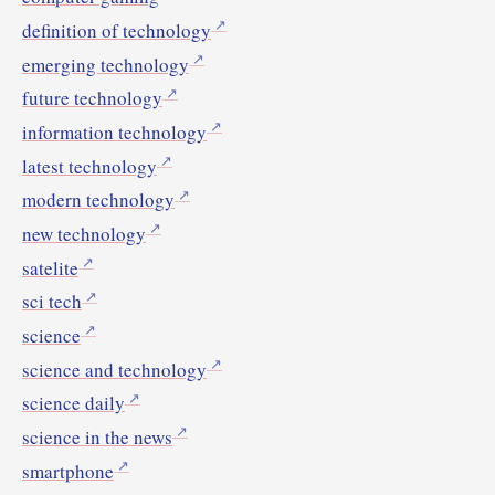
definition of technology
emerging technology
future technology
information technology
latest technology
modern technology
new technology
satelite
sci tech
science
science and technology
science daily
science in the news
smartphone