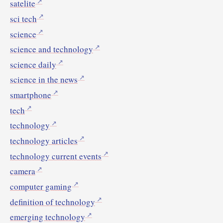
satelite
sci tech
science
science and technology
science daily
science in the news
smartphone
tech
technology
technology articles
technology current events
camera
computer gaming
definition of technology
emerging technology