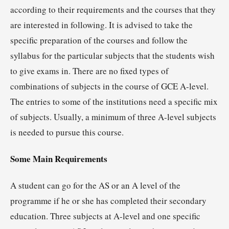
according to their requirements and the courses that they
are interested in following. It is advised to take the
specific preparation of the courses and follow the
syllabus for the particular subjects that the students wish
to give exams in. There are no fixed types of
combinations of subjects in the course of GCE A-level.
The entries to some of the institutions need a specific mix
of subjects. Usually, a minimum of three A-level subjects
is needed to pursue this course.
Some Main Requirements
A student can go for the AS or an A level of the
programme if he or she has completed their secondary
education. Three subjects at A-level and one specific