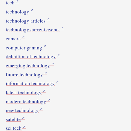
tech
technology
technology articles
technology current events
camera
computer gaming
definition of technology
emerging technology
future technology
information technology
latest technology
modern technology
new technology
satelite
sci tech