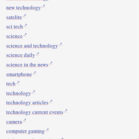
new technology
satelite
sci tech
science
science and technology
science daily
science in the news
smartphone
tech
technology
technology articles
technology current events
camera
computer gaming