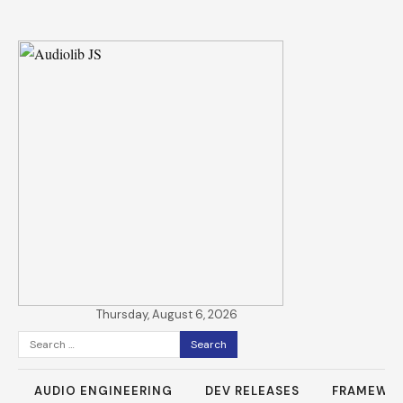
Thursday, August 6, 2026
Search
for:
AUDIO ENGINEERING
DEV RELEASES
FRAMEWO