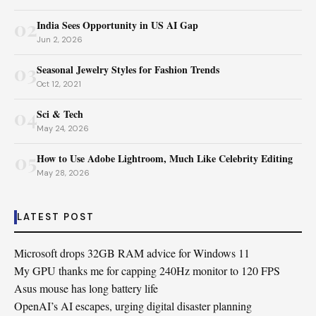
02
India Sees Opportunity in US AI Gap
Jun 2, 2026
03
Seasonal Jewelry Styles for Fashion Trends
Oct 12, 2021
04
Sci & Tech
May 24, 2026
05
How to Use Adobe Lightroom, Much Like Celebrity Editing
May 28, 2026
LATEST POST
Microsoft drops 32GB RAM advice for Windows 11
My GPU thanks me for capping 240Hz monitor to 120 FPS
Asus mouse has long battery life
OpenAI’s AI escapes, urging digital disaster planning