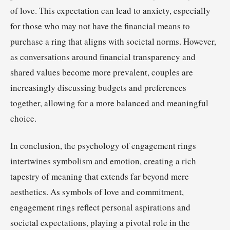
of love. This expectation can lead to anxiety, especially
for those who may not have the financial means to
purchase a ring that aligns with societal norms. However,
as conversations around financial transparency and
shared values become more prevalent, couples are
increasingly discussing budgets and preferences
together, allowing for a more balanced and meaningful
choice.
In conclusion, the psychology of engagement rings
intertwines symbolism and emotion, creating a rich
tapestry of meaning that extends far beyond mere
aesthetics. As symbols of love and commitment,
engagement rings reflect personal aspirations and
societal expectations, playing a pivotal role in the