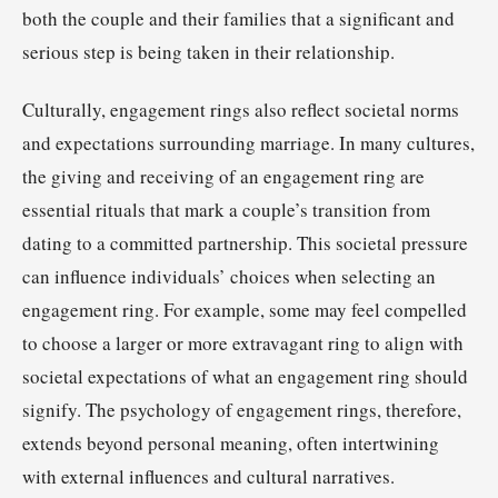
both the couple and their families that a significant and
serious step is being taken in their relationship.
Culturally, engagement rings also reflect societal norms
and expectations surrounding marriage. In many cultures,
the giving and receiving of an engagement ring are
essential rituals that mark a couple’s transition from
dating to a committed partnership. This societal pressure
can influence individuals’ choices when selecting an
engagement ring. For example, some may feel compelled
to choose a larger or more extravagant ring to align with
societal expectations of what an engagement ring should
signify. The psychology of engagement rings, therefore,
extends beyond personal meaning, often intertwining
with external influences and cultural narratives.