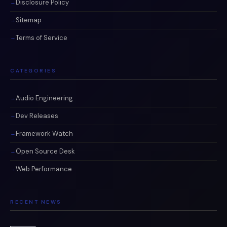
Disclosure Policy
Sitemap
Terms of Service
CATEGORIES
Audio Engineering
Dev Releases
Framework Watch
Open Source Desk
Web Performance
RECENT NEWS