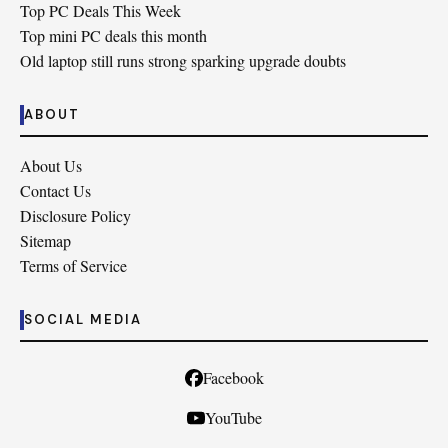
Top PC Deals This Week
Top mini PC deals this month
Old laptop still runs strong sparking upgrade doubts
ABOUT
About Us
Contact Us
Disclosure Policy
Sitemap
Terms of Service
SOCIAL MEDIA
Facebook
YouTube