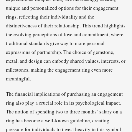
unique and personalized options for their engagement
rings, reflecting their individuality and the
distinctiveness of their relationship. This trend highlights
the evolving perceptions of love and commitment, where
traditional standards give way to more personal
expressions of partnership. The choice of gemstone,
metal, and design can embody shared values, interests, or
milestones, making the engagement ring even more
meaningful.
The financial implications of purchasing an engagement
ring also play a crucial role in its psychological impact.
The notion of spending two to three months’ salary on a
ring has become a well-known guideline, creating
pressure for individuals to invest heavily in this symbol