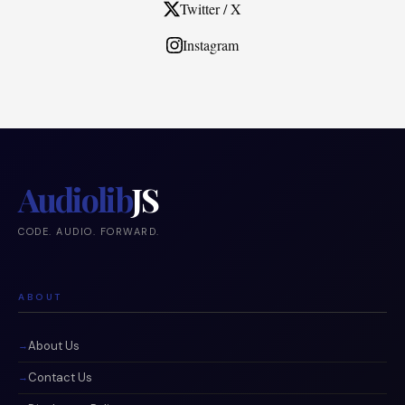
Twitter / X
Instagram
Audiolib
JS
CODE. AUDIO. FORWARD.
ABOUT
About Us
Contact Us