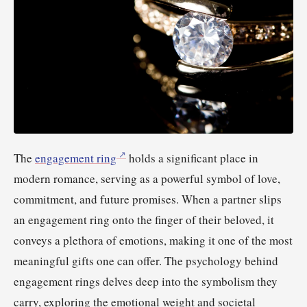
The
engagement ring
holds a significant place in
modern romance, serving as a powerful symbol of love,
commitment, and future promises. When a partner slips
an engagement ring onto the finger of their beloved, it
conveys a plethora of emotions, making it one of the most
meaningful gifts one can offer. The psychology behind
engagement rings delves deep into the symbolism they
carry, exploring the emotional weight and societal