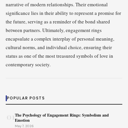
narrative of modern relationships. Their emotional
significance lies in their ability to represent a promise for
the future, serving as a reminder of the bond shared
between partners. Ultimately, engagement rings
encapsulate a complex interplay of personal meaning,
cultural norms, and individual choice, ensuring their
status as one of the most treasured symbols of love in
contemporary society.
POPULAR POSTS
01
The Psychology of Engagement Rings: Symbolism and
Emotion
May 7, 2026