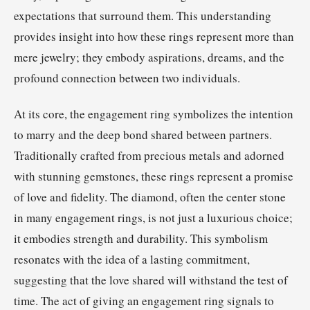
expectations that surround them. This understanding
provides insight into how these rings represent more than
mere jewelry; they embody aspirations, dreams, and the
profound connection between two individuals.
At its core, the engagement ring symbolizes the intention
to marry and the deep bond shared between partners.
Traditionally crafted from precious metals and adorned
with stunning gemstones, these rings represent a promise
of love and fidelity. The diamond, often the center stone
in many engagement rings, is not just a luxurious choice;
it embodies strength and durability. This symbolism
resonates with the idea of a lasting commitment,
suggesting that the love shared will withstand the test of
time. The act of giving an engagement ring signals to