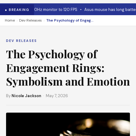
 for capping 240Hz monitor to 120 FPS
•
Asus mouse has long battery l
● BREAKING
›
›
Home
Dev Releases
The Psychology of Engagement Rings: Symbolism and Emotion
DEV RELEASES
The Psychology of
Engagement Rings:
Symbolism and Emotion
By
Nicole Jackson
· May 7, 2026