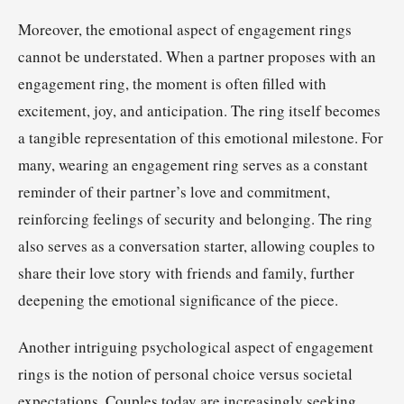
Moreover, the emotional aspect of engagement rings
cannot be understated. When a partner proposes with an
engagement ring, the moment is often filled with
excitement, joy, and anticipation. The ring itself becomes
a tangible representation of this emotional milestone. For
many, wearing an engagement ring serves as a constant
reminder of their partner’s love and commitment,
reinforcing feelings of security and belonging. The ring
also serves as a conversation starter, allowing couples to
share their love story with friends and family, further
deepening the emotional significance of the piece.
Another intriguing psychological aspect of engagement
rings is the notion of personal choice versus societal
expectations. Couples today are increasingly seeking