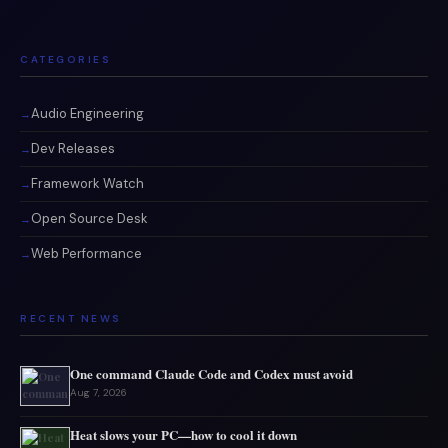
CATEGORIES
Audio Engineering
Dev Releases
Framework Watch
Open Source Desk
Web Performance
RECENT NEWS
One command Claude Code and Codex must avoid
Aug 7, 2026
Heat slows your PC—how to cool it down