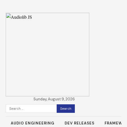
Sunday, August 9, 2026
Search
for:
AUDIO ENGINEERING
DEV RELEASES
FRAMEWO