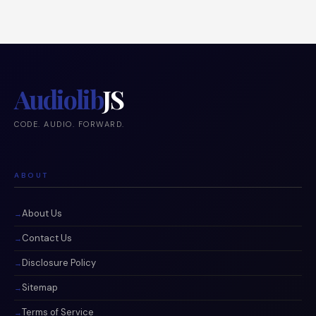
Audiolib
JS
CODE. AUDIO. FORWARD.
ABOUT
About Us
Contact Us
Disclosure Policy
Sitemap
Terms of Service