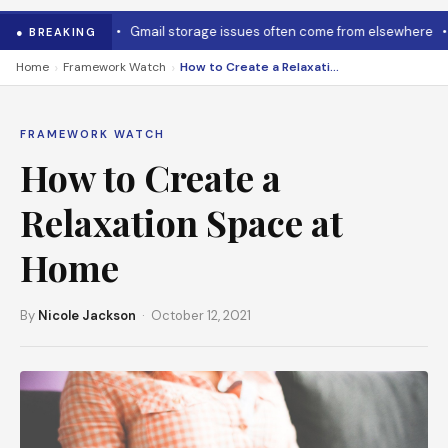
o cool it down
•
Gmail storage issues often come from elsewhere
•
M
● BREAKING
›
›
Home
Framework Watch
How to Create a Relaxation Space at Home
FRAMEWORK WATCH
How to Create a
Relaxation Space at
Home
By
Nicole Jackson
· October 12, 2021