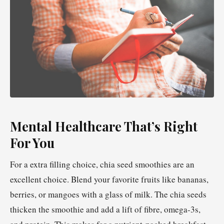
Mental Healthcare That’s Right
For You
For a extra filling choice, chia seed smoothies are an
excellent choice. Blend your favorite fruits like bananas,
berries, or mangoes with a glass of milk. The chia seeds
thicken the smoothie and add a lift of fibre, omega-3s,