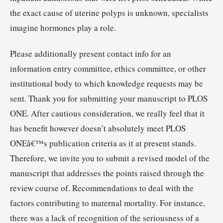
the exact cause of uterine polyps is unknown, specialists
imagine hormones play a role.
Please additionally present contact info for an
information entry committee, ethics committee, or other
institutional body to which knowledge requests may be
sent. Thank you for submitting your manuscript to PLOS
ONE. After cautious consideration, we really feel that it
has benefit however doesn’t absolutely meet PLOS
ONEâ€™s publication criteria as it at present stands.
Therefore, we invite you to submit a revised model of the
manuscript that addresses the points raised through the
review course of. Recommendations to deal with the
factors contributing to maternal mortality. For instance,
there was a lack of recognition of the seriousness of a