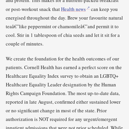
and protein. This makes for a nutrient-packed breakfast
or post-workout snack that
Health news
can keep you
energised throughout the day. Brew your favourite natural
teaâ€”like peppermint or chamomileâ€”and permit it to
cool. Stir in 1 tablespoon of chia seeds and let it sit for a
couple of minutes.
We create the foundation for the health outcomes of our
patients. Cornell Health has earned a perfect score on the
Healthcare Equality Index survey to obtain an LGBTQ+
Healthcare Equality Leader designation by the Human
Rights Campaign Foundation. The most up-to-date data,
reported in late August, confirmed either sustained lower
or no significant change in most of the state. Prior
authorization is NOT required for any urgent/emergent
inpatient admissions that were not prior scheduled. While