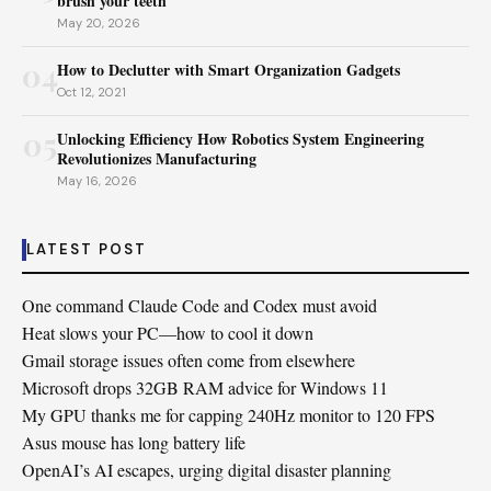
brush your teeth
May 20, 2026
04
How to Declutter with Smart Organization Gadgets
Oct 12, 2021
05
Unlocking Efficiency How Robotics System Engineering
Revolutionizes Manufacturing
May 16, 2026
LATEST POST
One command Claude Code and Codex must avoid
Heat slows your PC—how to cool it down
Gmail storage issues often come from elsewhere
Microsoft drops 32GB RAM advice for Windows 11
My GPU thanks me for capping 240Hz monitor to 120 FPS
Asus mouse has long battery life
OpenAI’s AI escapes, urging digital disaster planning