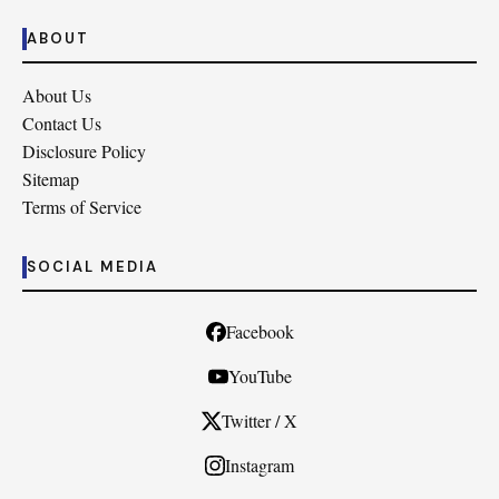
ABOUT
About Us
Contact Us
Disclosure Policy
Sitemap
Terms of Service
SOCIAL MEDIA
Facebook
YouTube
Twitter / X
Instagram