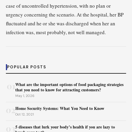
case of uncontrolled hypertension, with no plan or
urgency concerning the scenario. At the hospital, her BP
fluctuated and he or she was discharged when her an
infection was, most probably, not well managed.
POPULAR POSTS
01
What are the important options of food packaging strategies
that you need to know for attracting customers?
May 1, 2026
02
Home Security Systems: What You Need to Know
Oct 12, 2021
03
5 diseases that lurk your body’s health if you are lazy to