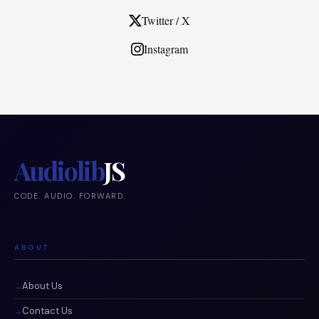
Twitter / X
Instagram
Audiolib
JS
CODE. AUDIO. FORWARD.
ABOUT
About Us
Contact Us