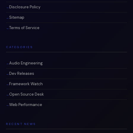
Disclosure Policy
Sitemap
Terms of Service
CATEGORIES
Audio Engineering
Dev Releases
Framework Watch
Open Source Desk
Web Performance
RECENT NEWS