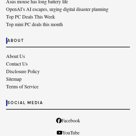
Asus mouse has long battery life
OpenAI’s AI escapes, urging digital disaster planning
Top PC Deals This Week
Top mini PC deals this month
ABOUT
About Us
Contact Us
Disclosure Policy
Sitemap
Terms of Service
SOCIAL MEDIA
Facebook
YouTube