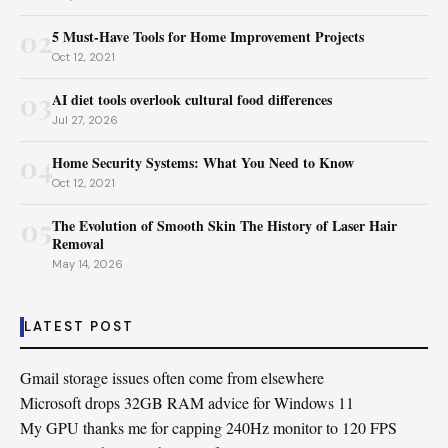
02
5 Must-Have Tools for Home Improvement Projects
Oct 12, 2021
03
AI diet tools overlook cultural food differences
Jul 27, 2026
04
Home Security Systems: What You Need to Know
Oct 12, 2021
05
The Evolution of Smooth Skin The History of Laser Hair
Removal
May 14, 2026
LATEST POST
Gmail storage issues often come from elsewhere
Microsoft drops 32GB RAM advice for Windows 11
My GPU thanks me for capping 240Hz monitor to 120 FPS