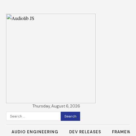
Thursday, August 6, 2026
Search
for:
AUDIO ENGINEERING
DEV RELEASES
FRAMEWO