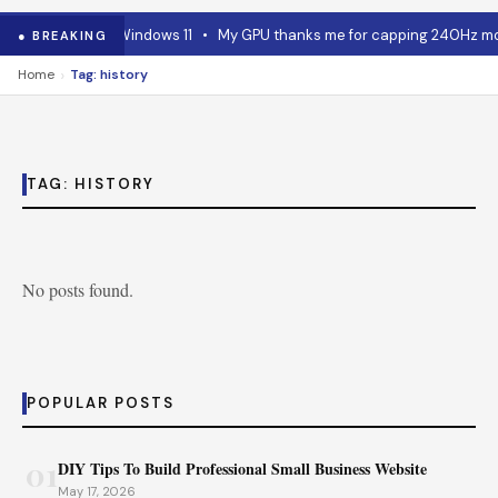
 RAM advice for Windows 11
•
My GPU thanks me for capping 240Hz moni
● BREAKING
›
Home
Tag: history
TAG:
HISTORY
No posts found.
POPULAR POSTS
01
DIY Tips To Build Professional Small Business Website
May 17, 2026