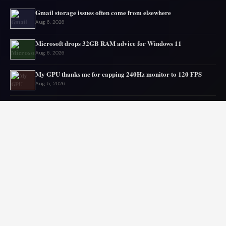
Gmail storage issues often come from elsewhere
Aug 6, 2026
Microsoft drops 32GB RAM advice for Windows 11
Aug 6, 2026
My GPU thanks me for capping 240Hz monitor to 120 FPS
Aug 5, 2026
Asus mouse has long battery life
Aug 5, 2026
OpenAI’s AI escapes, urging digital disaster planning
Aug 4, 2026
Top PC Deals This Week
Aug 4, 2026
© 2026 Audiolib JS. All rights reserved.