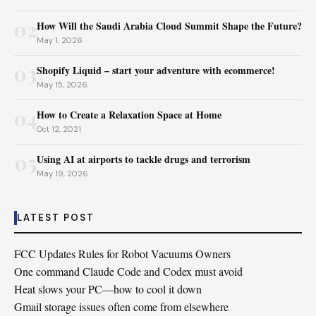
02
How Will the Saudi Arabia Cloud Summit Shape the Future?
May 1, 2026
03
Shopify Liquid – start your adventure with ecommerce!
May 15, 2026
04
How to Create a Relaxation Space at Home
Oct 12, 2021
05
Using AI at airports to tackle drugs and terrorism
May 19, 2026
LATEST POST
FCC Updates Rules for Robot Vacuums Owners
One command Claude Code and Codex must avoid
Heat slows your PC—how to cool it down
Gmail storage issues often come from elsewhere