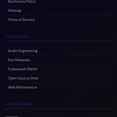
Disclosure Policy
Sitemap
Terms of Service
CATEGORIES
Audio Engineering
Dev Releases
Framework Watch
Open Source Desk
Web Performance
RECENT NEWS