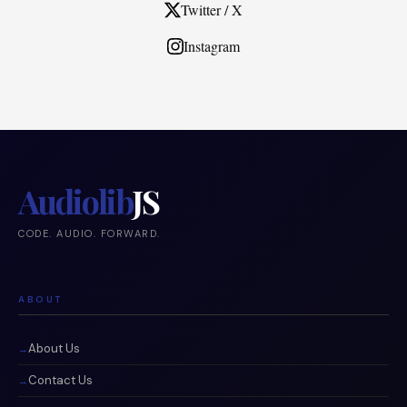
Twitter / X
Instagram
Audiolib
JS
CODE. AUDIO. FORWARD.
ABOUT
About Us
Contact Us