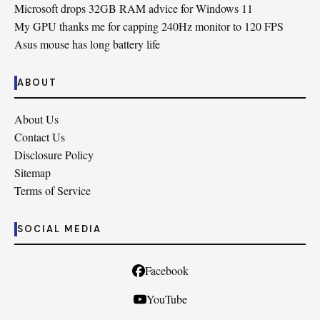
Microsoft drops 32GB RAM advice for Windows 11
My GPU thanks me for capping 240Hz monitor to 120 FPS
Asus mouse has long battery life
ABOUT
About Us
Contact Us
Disclosure Policy
Sitemap
Terms of Service
SOCIAL MEDIA
Facebook
YouTube