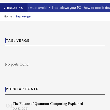
 Code and Codex must avoid
•
Heat slows your PC—how to cool it dow
● BREAKING
›
Home
Tag: verge
TAG:
VERGE
No posts found.
POPULAR POSTS
01
The Future of Quantum Computing Explained
Oct 12, 2021