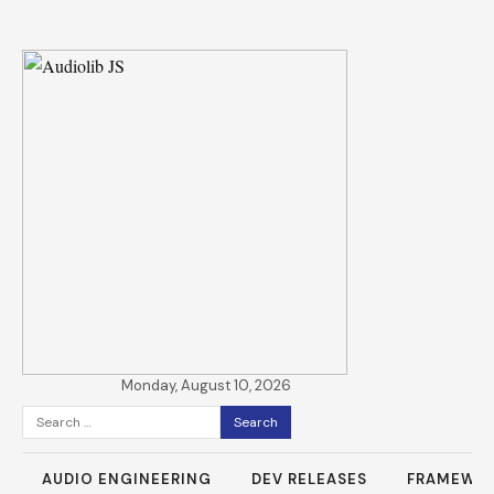
Monday, August 10, 2026
Search
for:
AUDIO ENGINEERING
DEV RELEASES
FRAMEWO