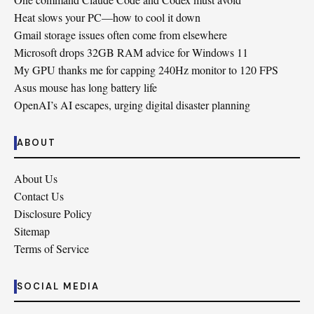
Heat slows your PC—how to cool it down
Gmail storage issues often come from elsewhere
Microsoft drops 32GB RAM advice for Windows 11
My GPU thanks me for capping 240Hz monitor to 120 FPS
Asus mouse has long battery life
OpenAI’s AI escapes, urging digital disaster planning
ABOUT
About Us
Contact Us
Disclosure Policy
Sitemap
Terms of Service
SOCIAL MEDIA