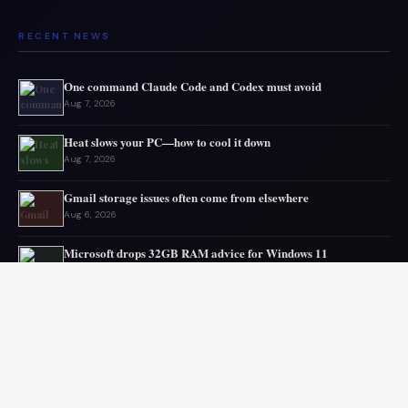
RECENT NEWS
One command Claude Code and Codex must avoid
Aug 7, 2026
Heat slows your PC—how to cool it down
Aug 7, 2026
Gmail storage issues often come from elsewhere
Aug 6, 2026
Microsoft drops 32GB RAM advice for Windows 11
Aug 6, 2026
My GPU thanks me for capping 240Hz monitor to 120 FPS
Aug 5, 2026
Asus mouse has long battery life
Aug 5, 2026