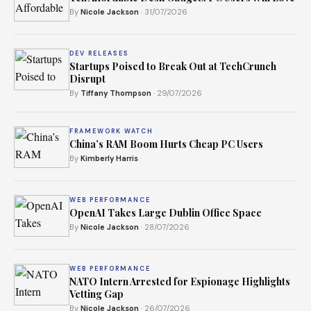
By
Nicole Jackson
· 31/07/2026
DEV RELEASES
Startups Poised to Break Out at TechCrunch
Disrupt
By
Tiffany Thompson
· 29/07/2026
FRAMEWORK WATCH
China’s RAM Boom Hurts Cheap PC Users
By
Kimberly Harris
·
WEB PERFORMANCE
OpenAI Takes Large Dublin Office Space
By
Nicole Jackson
· 28/07/2026
WEB PERFORMANCE
NATO Intern Arrested for Espionage Highlights
Vetting Gap
By
Nicole Jackson
· 26/07/2026