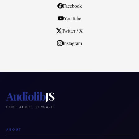
Facebook
YouTube
Twitter / X
Instagram
Audiolib
JS
CODE. AUDIO. FORWARD.
ABOUT