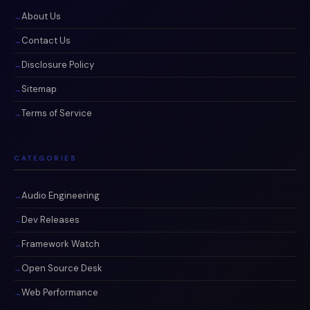
About Us
Contact Us
Disclosure Policy
Sitemap
Terms of Service
CATEGORIES
Audio Engineering
Dev Releases
Framework Watch
Open Source Desk
Web Performance