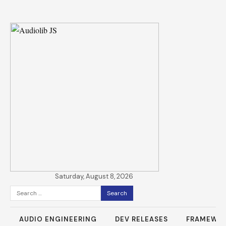
Saturday, August 8, 2026
Search
for:
AUDIO ENGINEERING
DEV RELEASES
FRAMEWO