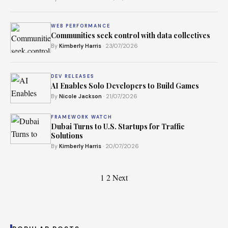
WEB PERFORMANCE
Communities seek control with data collectives
By
Kimberly Harris
· 23/07/2026
DEV RELEASES
AI Enables Solo Developers to Build Games
By
Nicole Jackson
· 21/07/2026
FRAMEWORK WATCH
Dubai Turns to U.S. Startups for Traffic
Solutions
By
Kimberly Harris
· 20/07/2026
Posts
1
2
Next
pagination