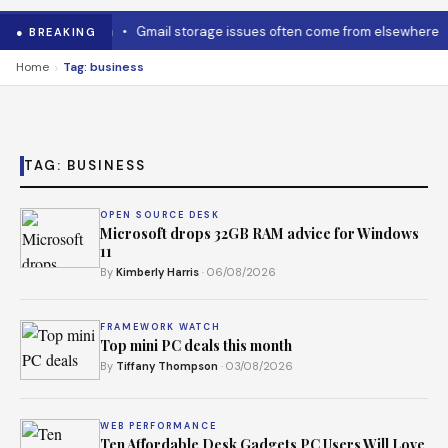
 to cool it down
•
Gmail storage issues often come from elsewhere
● BREAKING
›
Home
Tag: business
TAG:
BUSINESS
OPEN SOURCE DESK
Microsoft drops 32GB RAM advice for Windows
11
By
Kimberly Harris
· 06/08/2026
FRAMEWORK WATCH
Top mini PC deals this month
By
Tiffany Thompson
· 03/08/2026
WEB PERFORMANCE
Ten Affordable Desk Gadgets PC Users Will Love