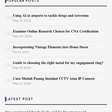
POPULAR POSTS
01
Using AI at airports to tackle drugs and terrorism
May 19, 2026
02
Examine Online Research Choices for CNA Certification
May 20, 2026
03
Incorporating Vintage Elements into Home Decor
Oct 12, 2021
04
Guide to choosing the right metal for my engagement ring?
May 18, 2026
05
Cara Mudah Pasang Instalasi CCTV Atau IP Camera
May 12, 2026
LATEST POST
One command Claude Code and Codex must avoid