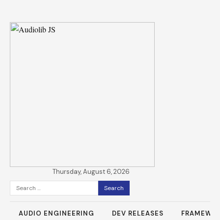
Thursday, August 6, 2026
Search
for:
AUDIO ENGINEERING
DEV RELEASES
FRAMEWO