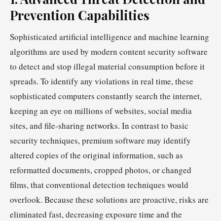
Prevention Capabilities
Sophisticated artificial intelligence and machine learning
algorithms are used by modern content security software
to detect and stop illegal material consumption before it
spreads. To identify any violations in real time, these
sophisticated computers constantly search the internet,
keeping an eye on millions of websites, social media
sites, and file-sharing networks. In contrast to basic
security techniques, premium software may identify
altered copies of the original information, such as
reformatted documents, cropped photos, or changed
films, that conventional detection techniques would
overlook. Because these solutions are proactive, risks are
eliminated fast, decreasing exposure time and the