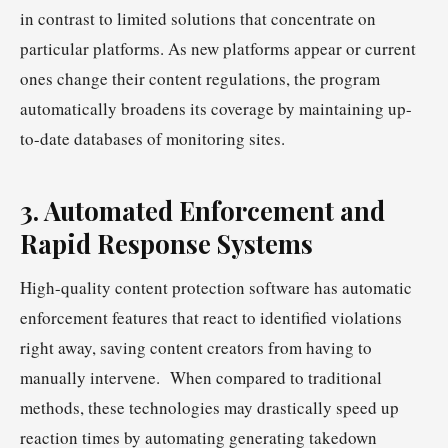
in contrast to limited solutions that concentrate on
particular platforms. As new platforms appear or current
ones change their content regulations, the program
automatically broadens its coverage by maintaining up-
to-date databases of monitoring sites.
3. Automated Enforcement and
Rapid Response Systems
High-quality content protection software has automatic
enforcement features that react to identified violations
right away, saving content creators from having to
manually intervene. When compared to traditional
methods, these technologies may drastically speed up
reaction times by automating generating takedown