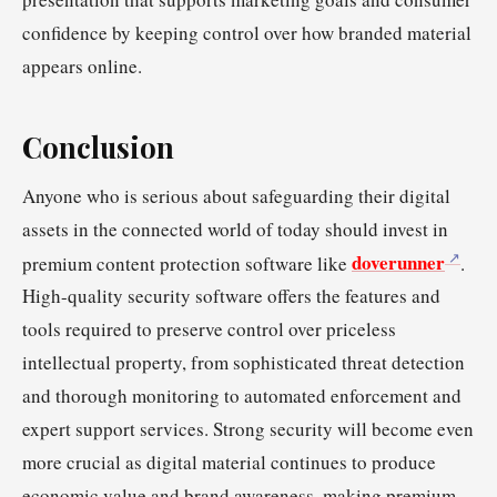
confidence by keeping control over how branded material
appears online.
Conclusion
Anyone who is serious about safeguarding their digital
assets in the connected world of today should invest in
doverunner
premium content protection software like
.
High-quality security software offers the features and
tools required to preserve control over priceless
intellectual property, from sophisticated threat detection
and thorough monitoring to automated enforcement and
expert support services. Strong security will become even
more crucial as digital material continues to produce
economic value and brand awareness, making premium