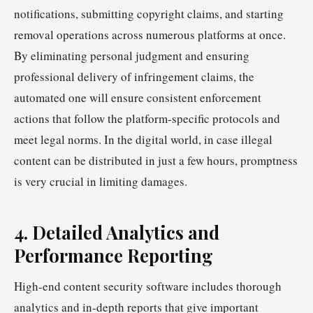
notifications, submitting copyright claims, and starting
removal operations across numerous platforms at once.
By eliminating personal judgment and ensuring
professional delivery of infringement claims, the
automated one will ensure consistent enforcement
actions that follow the platform-specific protocols and
meet legal norms. In the digital world, in case illegal
content can be distributed in just a few hours, promptness
is very crucial in limiting damages.
4. Detailed Analytics and
Performance Reporting
High-end content security software includes thorough
analytics and in-depth reports that give important