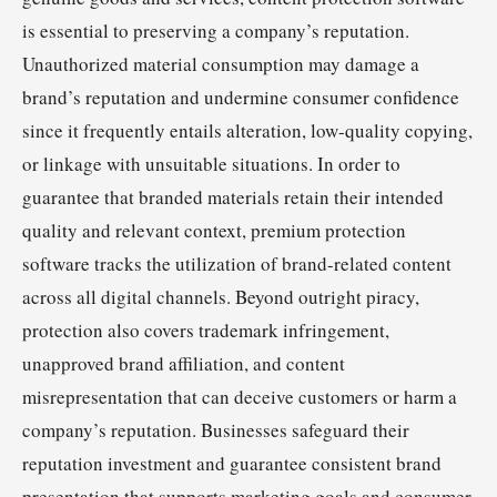
is essential to preserving a company’s reputation.
Unauthorized material consumption may damage a
brand’s reputation and undermine consumer confidence
since it frequently entails alteration, low-quality copying,
or linkage with unsuitable situations. In order to
guarantee that branded materials retain their intended
quality and relevant context, premium protection
software tracks the utilization of brand-related content
across all digital channels. Beyond outright piracy,
protection also covers trademark infringement,
unapproved brand affiliation, and content
misrepresentation that can deceive customers or harm a
company’s reputation. Businesses safeguard their
reputation investment and guarantee consistent brand
presentation that supports marketing goals and consumer