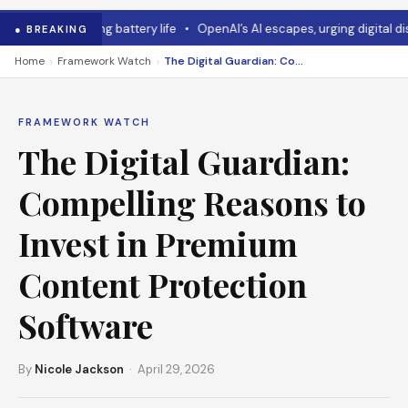
 mouse has long battery life
•
OpenAI’s AI escapes, urging digital disas
● BREAKING
›
›
Home
Framework Watch
The Digital Guardian: Compelling Reasons to Invest in Premium Content Protection Software
FRAMEWORK WATCH
The Digital Guardian:
Compelling Reasons to
Invest in Premium
Content Protection
Software
By
Nicole Jackson
· April 29, 2026