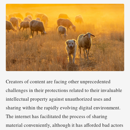
Creators of content are facing other unprecedented
challenges in their protections related to their invaluable
intellectual property against unauthorized uses and
sharing within the rapidly evolving digital environment.
The internet has facilitated the process of sharing
material conveniently, although it has afforded bad actors