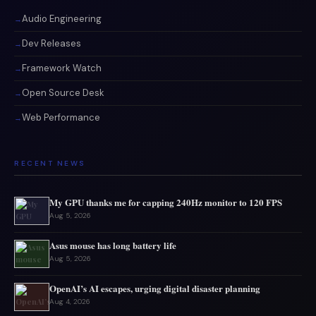
Audio Engineering
Dev Releases
Framework Watch
Open Source Desk
Web Performance
RECENT NEWS
My GPU thanks me for capping 240Hz monitor to 120 FPS
Aug 5, 2026
Asus mouse has long battery life
Aug 5, 2026
OpenAI’s AI escapes, urging digital disaster planning
Aug 4, 2026