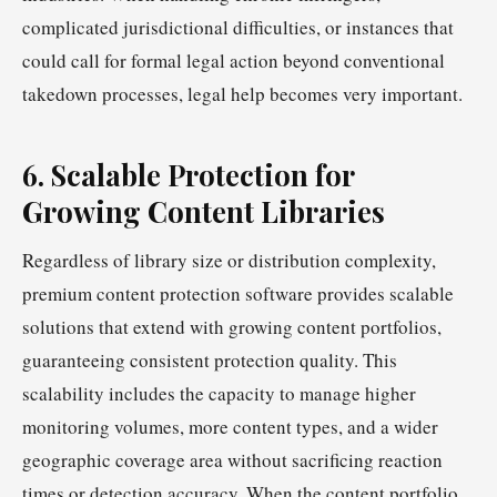
complicated jurisdictional difficulties, or instances that
could call for formal legal action beyond conventional
takedown processes, legal help becomes very important.
6. Scalable Protection for
Growing Content Libraries
Regardless of library size or distribution complexity,
premium content protection software provides scalable
solutions that extend with growing content portfolios,
guaranteeing consistent protection quality. This
scalability includes the capacity to manage higher
monitoring volumes, more content types, and a wider
geographic coverage area without sacrificing reaction
times or detection accuracy. When the content portfolio