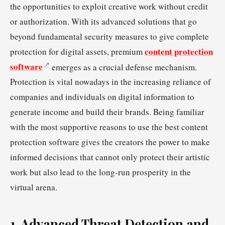
the opportunities to exploit creative work without credit
or authorization. With its advanced solutions that go
beyond fundamental security measures to give complete
content protection
protection for digital assets, premium
software
emerges as a crucial defense mechanism.
Protection is vital nowadays in the increasing reliance of
companies and individuals on digital information to
generate income and build their brands. Being familiar
with the most supportive reasons to use the best content
protection software gives the creators the power to make
informed decisions that cannot only protect their artistic
work but also lead to the long-run prosperity in the
virtual arena.
1. Advanced Threat Detection and