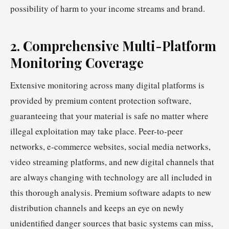
possibility of harm to your income streams and brand.
2. Comprehensive Multi-Platform
Monitoring Coverage
Extensive monitoring across many digital platforms is
provided by premium content protection software,
guaranteeing that your material is safe no matter where
illegal exploitation may take place. Peer-to-peer
networks, e-commerce websites, social media networks,
video streaming platforms, and new digital channels that
are always changing with technology are all included in
this thorough analysis. Premium software adapts to new
distribution channels and keeps an eye on newly
unidentified danger sources that basic systems can miss,