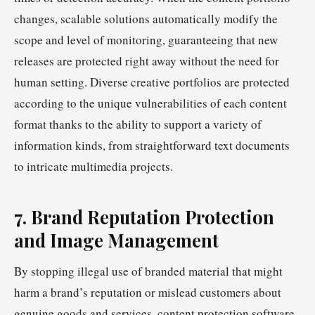
changes, scalable solutions automatically modify the
scope and level of monitoring, guaranteeing that new
releases are protected right away without the need for
human setting. Diverse creative portfolios are protected
according to the unique vulnerabilities of each content
format thanks to the ability to support a variety of
information kinds, from straightforward text documents
to intricate multimedia projects.
7. Brand Reputation Protection
and Image Management
By stopping illegal use of branded material that might
harm a brand’s reputation or mislead customers about
genuine goods and services, content protection software