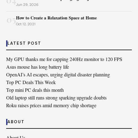
Jun 29, 2026
05
How to Create a Relaxation Space at Home
Oct 12, 2021
LATEST POST
My GPU thanks me for capping 240Hz monitor to 120 FPS
Asus mouse has long battery life
OpenAI’s AI escapes, urging digital disaster planning
Top PC Deals This Week
Top mini PC deals this month
Old laptop still runs strong sparking upgrade doubts
Roku raises prices amid memory chip shortage
ABOUT
About Us