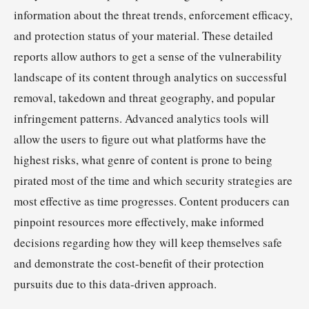
information about the threat trends, enforcement efficacy,
and protection status of your material. These detailed
reports allow authors to get a sense of the vulnerability
landscape of its content through analytics on successful
removal, takedown and threat geography, and popular
infringement patterns. Advanced analytics tools will
allow the users to figure out what platforms have the
highest risks, what genre of content is prone to being
pirated most of the time and which security strategies are
most effective as time progresses. Content producers can
pinpoint resources more effectively, make informed
decisions regarding how they will keep themselves safe
and demonstrate the cost-benefit of their protection
pursuits due to this data-driven approach.