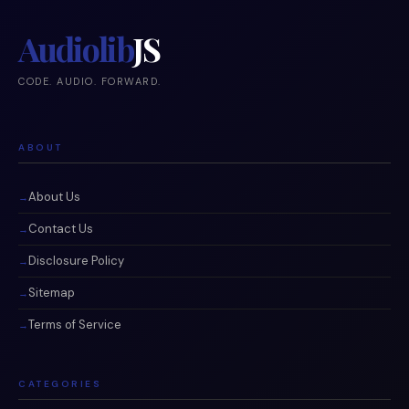
Audiolib
JS
CODE. AUDIO. FORWARD.
ABOUT
About Us
Contact Us
Disclosure Policy
Sitemap
Terms of Service
CATEGORIES