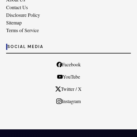
Contact Us
Disclosure Policy
Sitemap
Terms of Service
SOCIAL MEDIA
Facebook
YouTube
Twitter / X
Instagram