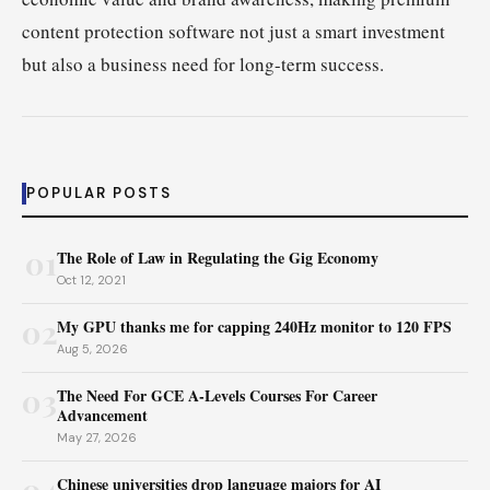
content protection software not just a smart investment
but also a business need for long-term success.
POPULAR POSTS
01
The Role of Law in Regulating the Gig Economy
Oct 12, 2021
02
My GPU thanks me for capping 240Hz monitor to 120 FPS
Aug 5, 2026
03
The Need For GCE A-Levels Courses For Career
Advancement
May 27, 2026
04
Chinese universities drop language majors for AI