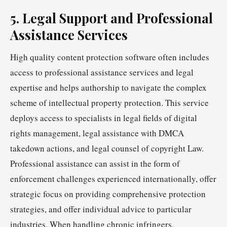
5. Legal Support and Professional
Assistance Services
High quality content protection software often includes
access to professional assistance services and legal
expertise and helps authorship to navigate the complex
scheme of intellectual property protection. This service
deploys access to specialists in legal fields of digital
rights management, legal assistance with DMCA
takedown actions, and legal counsel of copyright Law.
Professional assistance can assist in the form of
enforcement challenges experienced internationally, offer
strategic focus on providing comprehensive protection
strategies, and offer individual advice to particular
industries. When handling chronic infringers,