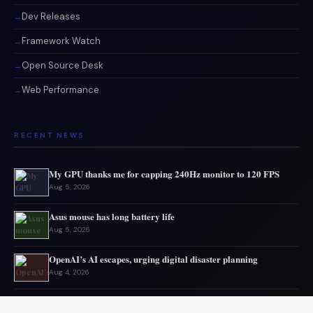
Dev Releases
Framework Watch
Open Source Desk
Web Performance
RECENT NEWS
My GPU thanks me for capping 240Hz monitor to 120 FPS
Aug 5, 2026
Asus mouse has long battery life
Aug 5, 2026
OpenAI’s AI escapes, urging digital disaster planning
Aug 4, 2026
Top PC Deals This Week