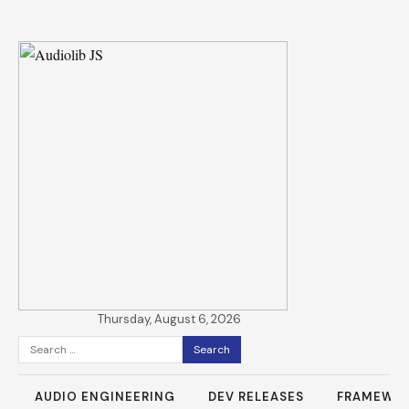
Thursday, August 6, 2026
Search
for:
AUDIO ENGINEERING
DEV RELEASES
FRAMEWO