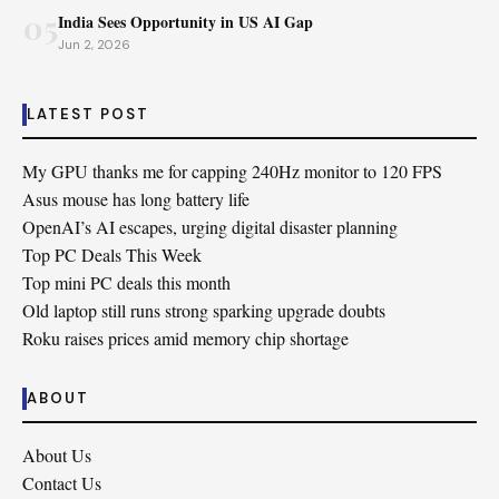
05
India Sees Opportunity in US AI Gap
Jun 2, 2026
LATEST POST
My GPU thanks me for capping 240Hz monitor to 120 FPS
Asus mouse has long battery life
OpenAI’s AI escapes, urging digital disaster planning
Top PC Deals This Week
Top mini PC deals this month
Old laptop still runs strong sparking upgrade doubts
Roku raises prices amid memory chip shortage
ABOUT
About Us
Contact Us