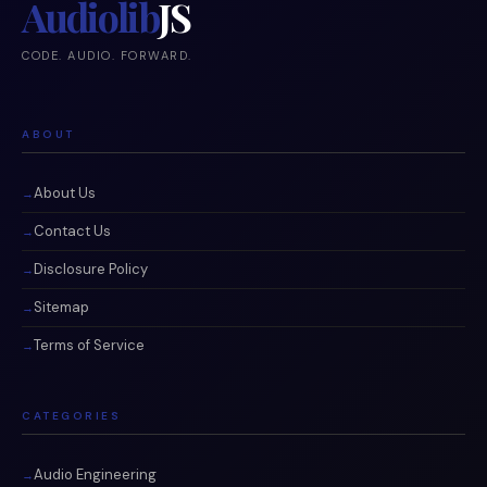
Audiolib
JS
CODE. AUDIO. FORWARD.
ABOUT
About Us
Contact Us
Disclosure Policy
Sitemap
Terms of Service
CATEGORIES
Audio Engineering