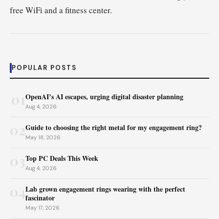
free WiFi and a fitness center.
POPULAR POSTS
01
OpenAI’s AI escapes, urging digital disaster planning
Aug 4, 2026
02
Guide to choosing the right metal for my engagement ring?
May 18, 2026
03
Top PC Deals This Week
Aug 4, 2026
04
Lab grown engagement rings wearing with the perfect
fascinator
May 17, 2026