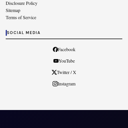
Disclosure Policy
Sitemap
Terms of Service
SOCIAL MEDIA
Facebook
YouTube
Twitter / X
Instagram