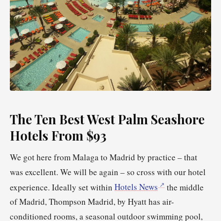
The Ten Best West Palm Seashore
Hotels From $93
We got here from Malaga to Madrid by practice – that
was excellent. We will be again – so cross with our hotel
experience. Ideally set within
Hotels News
the middle
of Madrid, Thompson Madrid, by Hyatt has air-
conditioned rooms, a seasonal outdoor swimming pool,