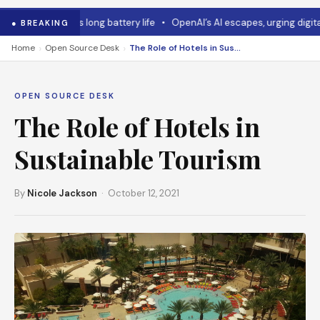
•
Asus mouse has long battery life
•
OpenAI’s AI escapes, urging digital
● BREAKING
›
›
Home
Open Source Desk
The Role of Hotels in Sustainable Tourism
OPEN SOURCE DESK
The Role of Hotels in
Sustainable Tourism
By
Nicole Jackson
· October 12, 2021