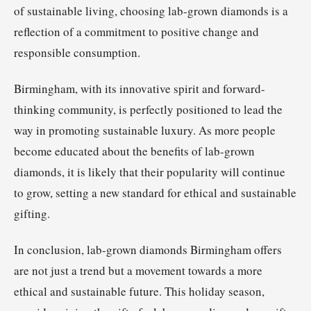
of sustainable living, choosing lab-grown diamonds is a
reflection of a commitment to positive change and
responsible consumption.
Birmingham, with its innovative spirit and forward-
thinking community, is perfectly positioned to lead the
way in promoting sustainable luxury. As more people
become educated about the benefits of lab-grown
diamonds, it is likely that their popularity will continue
to grow, setting a new standard for ethical and sustainable
gifting.
In conclusion, lab-grown diamonds Birmingham offers
are not just a trend but a movement towards a more
ethical and sustainable future. This holiday season,