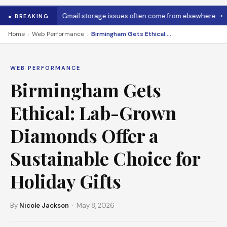
 cool it down
•
Gmail storage issues often come from elsewhere
•
Mi
● BREAKING
›
›
Home
Web Performance
Birmingham Gets Ethical: Lab-Grown Diamonds Offer a Sustainable Choice for Holiday Gifts
WEB PERFORMANCE
Birmingham Gets
Ethical: Lab-Grown
Diamonds Offer a
Sustainable Choice for
Holiday Gifts
By
Nicole Jackson
· May 8, 2026