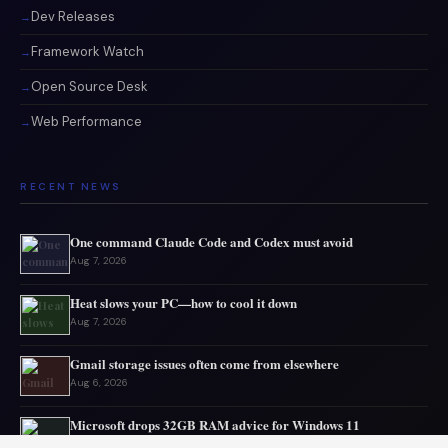
Dev Releases
Framework Watch
Open Source Desk
Web Performance
RECENT NEWS
One command Claude Code and Codex must avoid
Aug 7, 2026
Heat slows your PC—how to cool it down
Aug 7, 2026
Gmail storage issues often come from elsewhere
Aug 6, 2026
Microsoft drops 32GB RAM advice for Windows 11
Aug 6, 2026