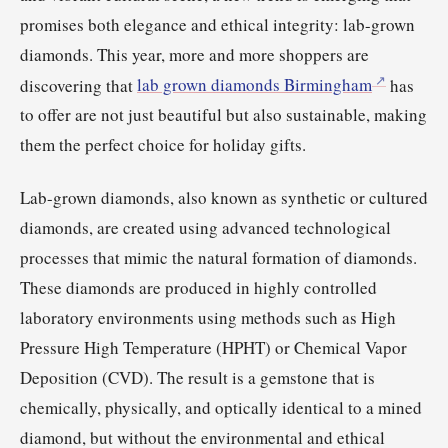
promises both elegance and ethical integrity: lab-grown
diamonds. This year, more and more shoppers are
discovering that
lab grown diamonds Birmingham
has
to offer are not just beautiful but also sustainable, making
them the perfect choice for holiday gifts.
Lab-grown diamonds, also known as synthetic or cultured
diamonds, are created using advanced technological
processes that mimic the natural formation of diamonds.
These diamonds are produced in highly controlled
laboratory environments using methods such as High
Pressure High Temperature (HPHT) or Chemical Vapor
Deposition (CVD). The result is a gemstone that is
chemically, physically, and optically identical to a mined
diamond, but without the environmental and ethical