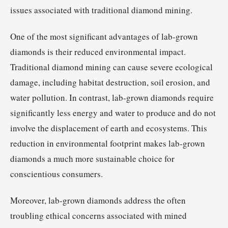
issues associated with traditional diamond mining.
One of the most significant advantages of lab-grown
diamonds is their reduced environmental impact.
Traditional diamond mining can cause severe ecological
damage, including habitat destruction, soil erosion, and
water pollution. In contrast, lab-grown diamonds require
significantly less energy and water to produce and do not
involve the displacement of earth and ecosystems. This
reduction in environmental footprint makes lab-grown
diamonds a much more sustainable choice for
conscientious consumers.
Moreover, lab-grown diamonds address the often
troubling ethical concerns associated with mined