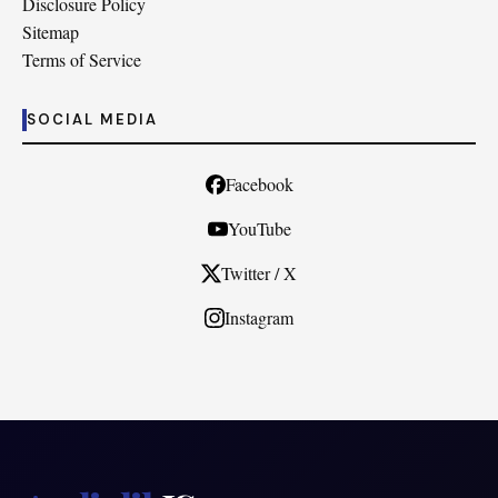
Disclosure Policy
Sitemap
Terms of Service
SOCIAL MEDIA
Facebook
YouTube
Twitter / X
Instagram