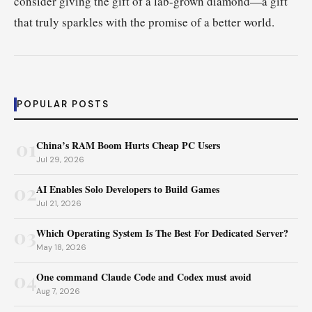
consider giving the gift of a lab-grown diamond—a gift
that truly sparkles with the promise of a better world.
POPULAR POSTS
01
China’s RAM Boom Hurts Cheap PC Users
Jul 29, 2026
02
AI Enables Solo Developers to Build Games
Jul 21, 2026
03
Which Operating System Is The Best For Dedicated Server?
May 18, 2026
04
One command Claude Code and Codex must avoid
Aug 7, 2026