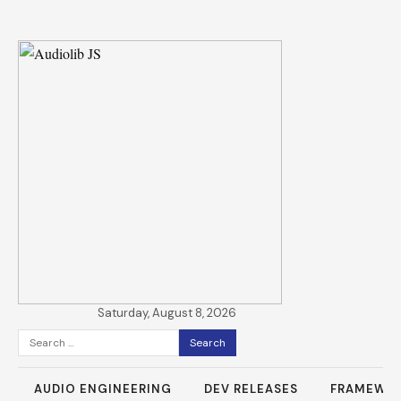
Saturday, August 8, 2026
Search
for:
AUDIO ENGINEERING
DEV RELEASES
FRAMEWO