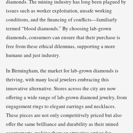
diamonds. The mining industry has long been plagued by
issues such as worker exploitation, unsafe working
conditions, and the financing of conflicts—familiarly
termed “blood diamonds.” By choosing lab-grown
diamonds, consumers can ensure that their purchase is
free from these ethical dilemmas, supporting a more
humane and just industry.
In Birmingham, the market for lab-grown diamonds is
thriving, with many local jewelers embracing this
innovative alternative. Stores across the city are now
offering a wide range of lab-grown diamond jewelry, from
engagement rings to elegant earrings and necklaces.
These pieces are not only competitively priced but also
offer the same brilliance and durability as their mined
counterparts, making them an attractive option for