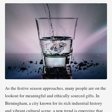
As the festive season approaches, many people are on the
lookout for meaningful and ethically sourced gifts. In
Birmingham, a city known for its rich industrial history
and vibrant cultural scene, a new trend is emerging that