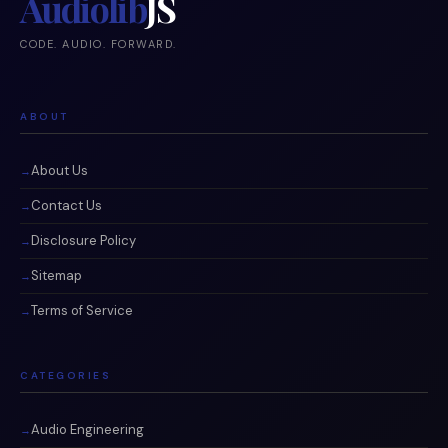
Audiolib
JS
CODE. AUDIO. FORWARD.
ABOUT
About Us
Contact Us
Disclosure Policy
Sitemap
Terms of Service
CATEGORIES
Audio Engineering