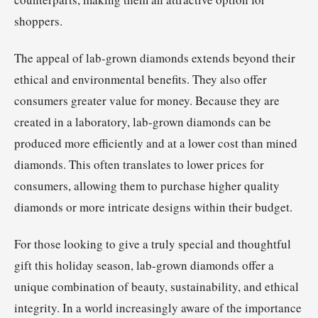
shoppers.
The appeal of lab-grown diamonds extends beyond their
ethical and environmental benefits. They also offer
consumers greater value for money. Because they are
created in a laboratory, lab-grown diamonds can be
produced more efficiently and at a lower cost than mined
diamonds. This often translates to lower prices for
consumers, allowing them to purchase higher quality
diamonds or more intricate designs within their budget.
For those looking to give a truly special and thoughtful
gift this holiday season, lab-grown diamonds offer a
unique combination of beauty, sustainability, and ethical
integrity. In a world increasingly aware of the importance