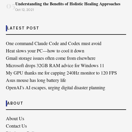
05
Understanding the Benefits of Holistic Healing Approaches
Oct 12, 2021
LATEST POST
One command Claude Code and Codex must avoid
Heat slows your PC—how to cool it down
Gmail storage issues often come from elsewhere
Microsoft drops 32GB RAM advice for Windows 11
My GPU thanks me for capping 240Hz monitor to 120 FPS
Asus mouse has long battery life
OpenAI’s AI escapes, urging digital disaster planning
ABOUT
About Us
Contact Us