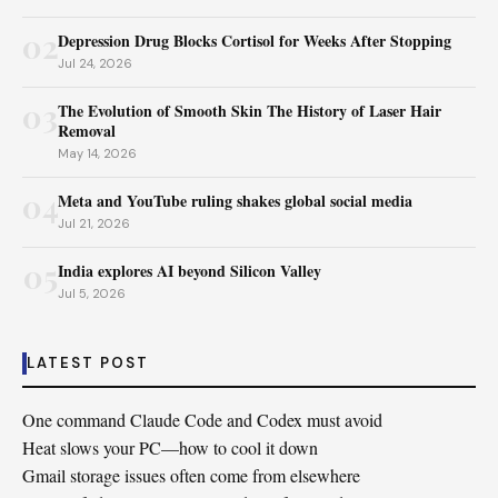
02
Depression Drug Blocks Cortisol for Weeks After Stopping
Jul 24, 2026
03
The Evolution of Smooth Skin The History of Laser Hair
Removal
May 14, 2026
04
Meta and YouTube ruling shakes global social media
Jul 21, 2026
05
India explores AI beyond Silicon Valley
Jul 5, 2026
LATEST POST
One command Claude Code and Codex must avoid
Heat slows your PC—how to cool it down
Gmail storage issues often come from elsewhere