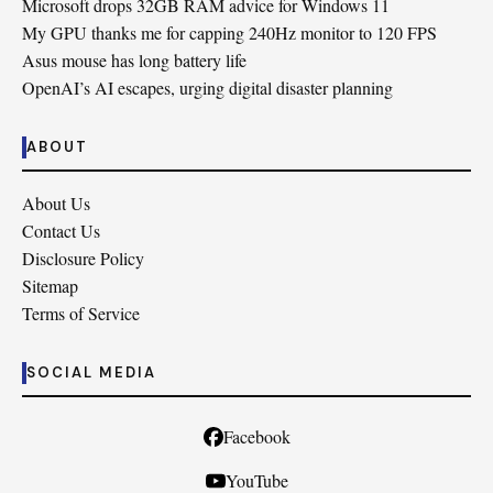
Microsoft drops 32GB RAM advice for Windows 11
My GPU thanks me for capping 240Hz monitor to 120 FPS
Asus mouse has long battery life
OpenAI’s AI escapes, urging digital disaster planning
ABOUT
About Us
Contact Us
Disclosure Policy
Sitemap
Terms of Service
SOCIAL MEDIA
Facebook
YouTube