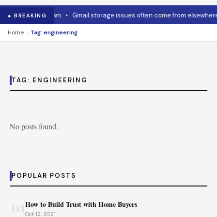
ow to cool it down
•
Gmail storage issues often come from elsewhere
● BREAKING
›
Home
Tag: engineering
TAG:
ENGINEERING
No posts found.
POPULAR POSTS
01
How to Build Trust with Home Buyers
Oct 12, 2021