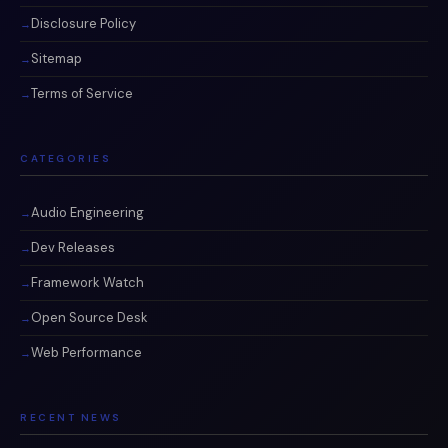
Disclosure Policy
Sitemap
Terms of Service
CATEGORIES
Audio Engineering
Dev Releases
Framework Watch
Open Source Desk
Web Performance
RECENT NEWS