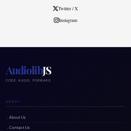
Twitter / X
Instagram
Audiolib
JS
CODE. AUDIO. FORWARD.
ABOUT
About Us
Contact Us