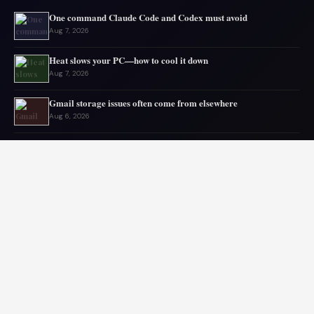
One command Claude Code and Codex must avoid
Aug 7, 2026
Heat slows your PC—how to cool it down
Aug 7, 2026
Gmail storage issues often come from elsewhere
Aug 6, 2026
Microsoft drops 32GB RAM advice for Windows 11
Aug 6, 2026
My GPU thanks me for capping 240Hz monitor to 120 FPS
Aug 5, 2026
Asus mouse has long battery life
Aug 5, 2026
© 2026 Audiolib JS. All rights reserved.