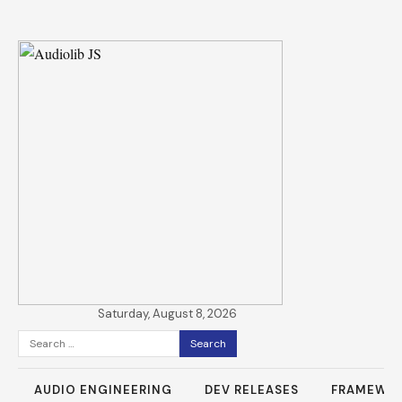
Saturday, August 8, 2026
Search
for:
AUDIO ENGINEERING
DEV RELEASES
FRAMEWO