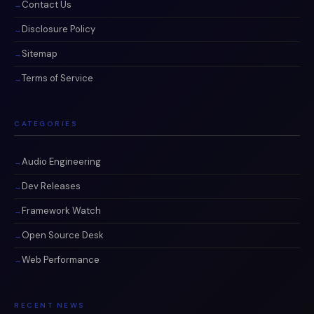
Contact Us
Disclosure Policy
Sitemap
Terms of Service
CATEGORIES
Audio Engineering
Dev Releases
Framework Watch
Open Source Desk
Web Performance
RECENT NEWS