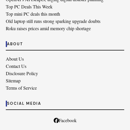
Top PC Deals This Week
Top mini PC deals this month
Old laptop still runs strong sparking upgrade doubts
Roku raises prices amid memory chip shortage
ABOUT
About Us
Contact Us
Disclosure Policy
Sitemap
Terms of Service
SOCIAL MEDIA
Facebook