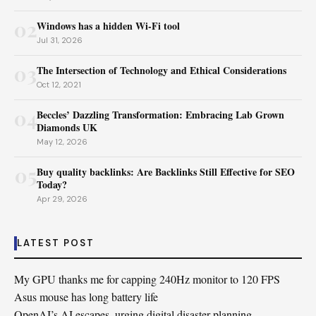
02
Windows has a hidden Wi-Fi tool
Jul 31, 2026
03
The Intersection of Technology and Ethical Considerations
Oct 12, 2021
04
Beccles’ Dazzling Transformation: Embracing Lab Grown
Diamonds UK
May 12, 2026
05
Buy quality backlinks: Are Backlinks Still Effective for SEO
Today?
Apr 29, 2026
LATEST POST
My GPU thanks me for capping 240Hz monitor to 120 FPS
Asus mouse has long battery life
OpenAI’s AI escapes, urging digital disaster planning