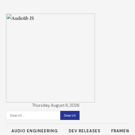
Thursday, August 6, 2026
Search
for:
AUDIO ENGINEERING
DEV RELEASES
FRAMEWO