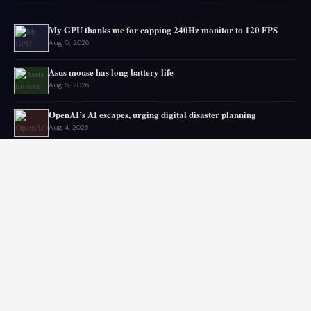
My GPU thanks me for capping 240Hz monitor to 120 FPS
Aug 5, 2026
Asus mouse has long battery life
Aug 5, 2026
OpenAI’s AI escapes, urging digital disaster planning
Aug 4, 2026
Top PC Deals This Week
Aug 4, 2026
Top mini PC deals this month
Aug 3, 2026
Old laptop still runs strong sparking upgrade doubts
Aug 2, 2026