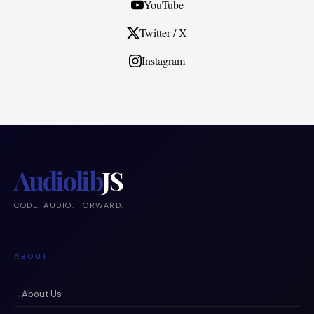
YouTube
Twitter / X
Instagram
Audiolib
JS
CODE. AUDIO. FORWARD.
ABOUT
About Us