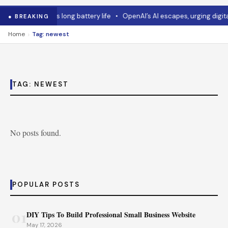
•
Asus mouse has long battery life
•
OpenAI’s AI escapes, urging digita
● BREAKING
›
Home
Tag: newest
TAG:
NEWEST
No posts found.
POPULAR POSTS
01
DIY Tips To Build Professional Small Business Website
May 17, 2026