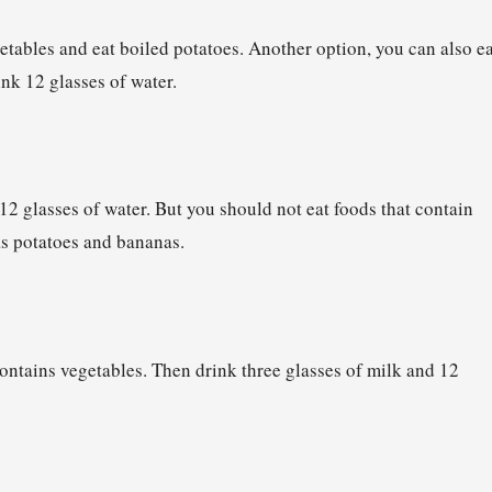
etables and eat boiled potatoes. Another option, you can also ea
ink 12 glasses of water.
 12 glasses of water. But you should not eat foods that contain
as potatoes and bananas.
contains vegetables. Then drink three glasses of milk and 12