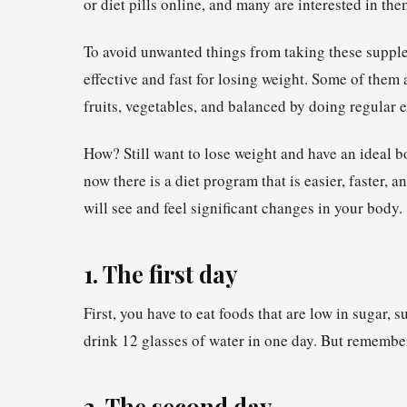
or diet pills online, and many are interested in the
To avoid unwanted things from taking these supplem
effective and fast for losing weight. Some of them 
fruits, vegetables, and balanced by doing regular e
How? Still want to lose weight and have an ideal 
now there is a diet program that is easier, faster, 
will see and feel significant changes in your body.
1. The first day
First, you have to eat foods that are low in sugar, 
drink 12 glasses of water in one day. But remembe
2. The second day