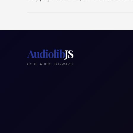
Audiolib
JS
CODE. AUDIO. FORWARD.