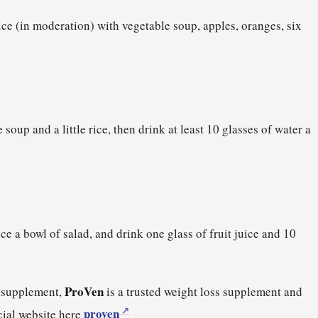
rice (in moderation) with vegetable soup, apples, oranges, six
 soup and a little rice, then drink at least 10 glasses of water a
ce a bowl of salad, and drink one glass of fruit juice and 10
ProVen
s supplement,
is a trusted weight loss supplement and
proven
icial website here