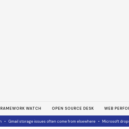
FRAMEWORK WATCH
OPEN SOURCE DESK
WEB PERF
Gmail storage issues often come from elsewhere
•
Microsoft drops 32G