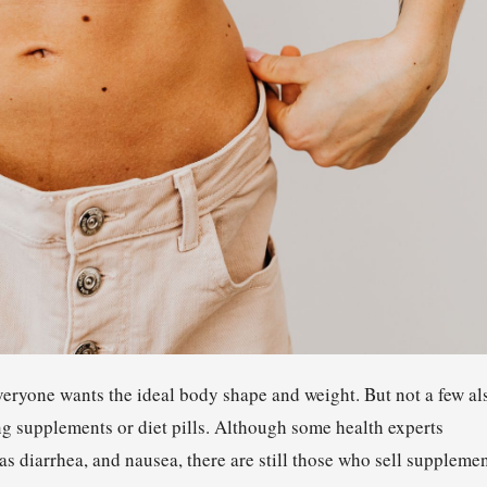
eryone wants the ideal body shape and weight. But not a few al
ing supplements or diet pills. Although some health experts
as diarrhea, and nausea, there are still those who sell suppleme