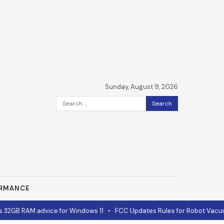
Sunday, August 9, 2026
Search
for:
ORMANCE
B RAM advice for Windows 11
•
FCC Updates Rules for Robot Vacuums 