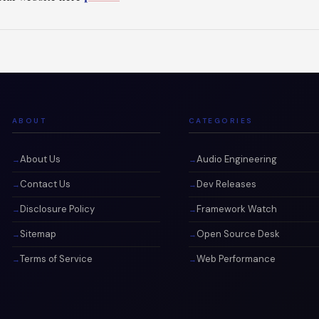
ABOUT
CATEGORIES
About Us
Audio Engineering
Contact Us
Dev Releases
Disclosure Policy
Framework Watch
Sitemap
Open Source Desk
Terms of Service
Web Performance