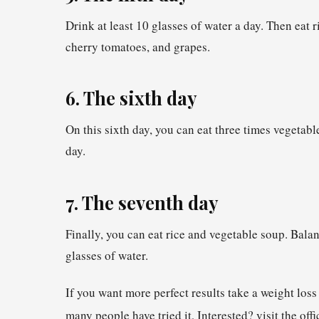
Drink at least 10 glasses of water a day. Then eat 
cherry tomatoes, and grapes.
6. The sixth day
On this sixth day, you can eat three times vegetable
day.
7. The seventh day
Finally, you can eat rice and vegetable soup. Balan
glasses of water.
If you want more perfect results take a weight los
many people have tried it, Interested? visit the off