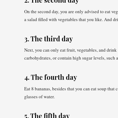
On the second day, you are only advised to eat veg
a salad filled with vegetables that you like. And dr
3. The third day
Next, you can only eat fruit, vegetables, and drink
carbohydrates, or contain high sugar levels, such 
4. The fourth day
Eat 8 bananas, besides that you can eat soup that 
glasses of water.
5. The fifth day