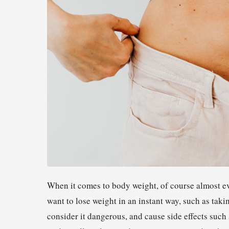
When it comes to body weight, of course almost ev
want to lose weight in an instant way, such as tak
consider it dangerous, and cause side effects such 