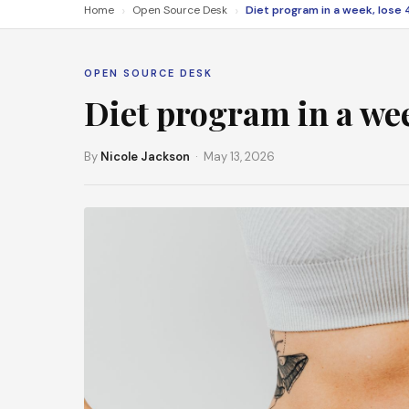
›
›
Home
Open Source Desk
OPEN SOURCE DESK
Diet program in a wee
By
Nicole Jackson
· May 13, 2026