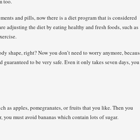
m too.
ents and pills, now there is a diet program that is considered
are adjusting the diet by eating healthy and fresh foods, such as
xercise.
body shape, right? Now you don’t need to worry anymore, becaus
and guaranteed to be very safe. Even it only takes seven days, you
such as apples, pomegranates, or fruits that you like. Then you
r, you must avoid bananas which contain lots of sugar.