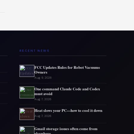
RECENT NEWS
FCC Updates Rules for Robot Vacuums
Owners
Aug 9, 2026
One command Claude Code and Codex
must avoid
Aug 7, 2026
Heat slows your PC—how to cool it down
Aug 7, 2026
Gmail storage issues often come from
elsewhere