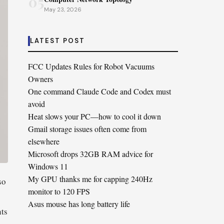
05
May 23, 2026
LATEST POST
FCC Updates Rules for Robot Vacuums
Owners
One command Claude Code and Codex must
avoid
Heat slows your PC—how to cool it down
Gmail storage issues often come from
elsewhere
Microsoft drops 32GB RAM advice for
Windows 11
My GPU thanks me for capping 240Hz
so
monitor to 120 FPS
Asus mouse has long battery life
nts