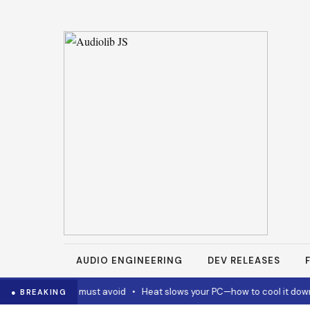
AUDIO ENGINEERING
DEV RELEASES
 and Codex must avoid
•
Heat slows your PC—how to cool it down
•
● BREAKING