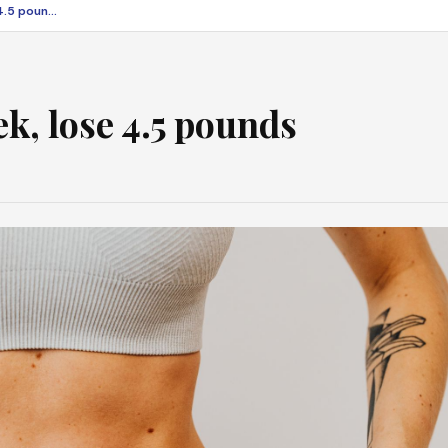
Diet program in a week, lose 4.5 pounds
k, lose 4.5 pounds