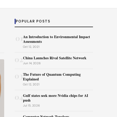
POPULAR POSTS
01
An Introduction to Environmental Impact
Assessments
Oct 12, 2021
02
China Launches Rival Satellite Network
Jun 14, 2026
03
The Future of Quantum Computing
Explained
Oct 12, 2021
04
Gulf states seek more Nvidia chips for AI
push
Jul 15, 2026
Computer Network Topology