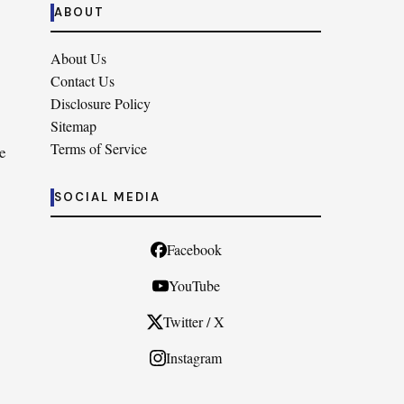
ABOUT
About Us
Contact Us
Disclosure Policy
Sitemap
Terms of Service
e
SOCIAL MEDIA
Facebook
YouTube
Twitter / X
Instagram