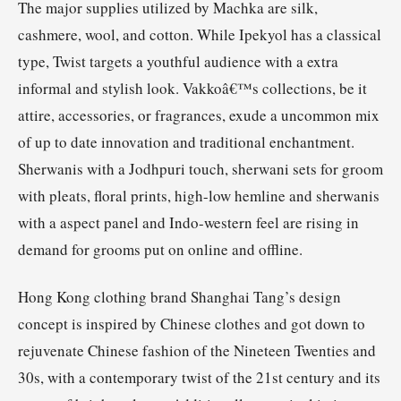
The major supplies utilized by Machka are silk,
cashmere, wool, and cotton. While Ipekyol has a classical
type, Twist targets a youthful audience with a extra
informal and stylish look. Vakkoâ€™s collections, be it
attire, accessories, or fragrances, exude a uncommon mix
of up to date innovation and traditional enchantment.
Sherwanis with a Jodhpuri touch, sherwani sets for groom
with pleats, floral prints, high-low hemline and sherwanis
with a aspect panel and Indo-western feel are rising in
demand for grooms put on online and offline.
Hong Kong clothing brand Shanghai Tang’s design
concept is inspired by Chinese clothes and got down to
rejuvenate Chinese fashion of the Nineteen Twenties and
30s, with a contemporary twist of the 21st century and its