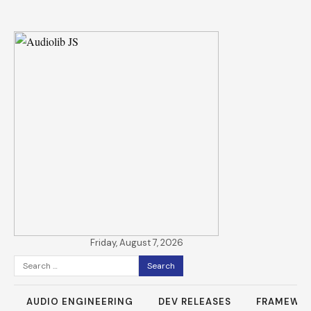
Friday, August 7, 2026
Search
for:
AUDIO ENGINEERING
DEV RELEASES
FRAMEWO