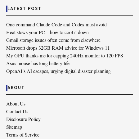
LATEST POST
One command Claude Code and Codex must avoid
Heat slows your PC—how to cool it down
Gmail storage issues often come from elsewhere
Microsoft drops 32GB RAM advice for Windows 11
My GPU thanks me for capping 240Hz monitor to 120 FPS
Asus mouse has long battery life
OpenAI’s AI escapes, urging digital disaster planning
ABOUT
About Us
Contact Us
Disclosure Policy
Sitemap
Terms of Service