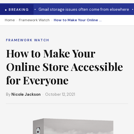
o cool it down
•
Gmail storage issues often come from elsewhere
•
M
● BREAKING
›
›
Home
Framework Watch
How to Make Your Online Store Accessible for Everyone
FRAMEWORK WATCH
How to Make Your
Online Store Accessible
for Everyone
By
Nicole Jackson
· October 12, 2021