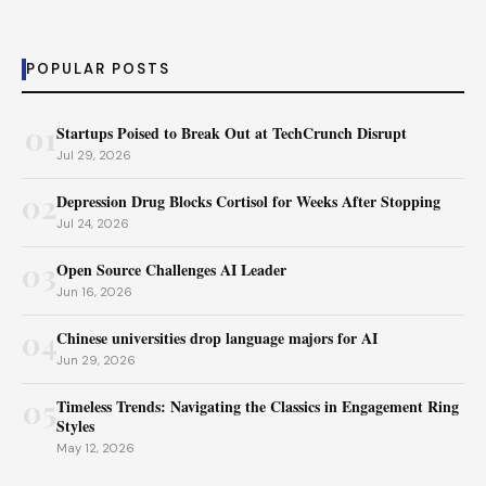
POPULAR POSTS
01
Startups Poised to Break Out at TechCrunch Disrupt
Jul 29, 2026
02
Depression Drug Blocks Cortisol for Weeks After Stopping
Jul 24, 2026
03
Open Source Challenges AI Leader
Jun 16, 2026
04
Chinese universities drop language majors for AI
Jun 29, 2026
05
Timeless Trends: Navigating the Classics in Engagement Ring
Styles
May 12, 2026