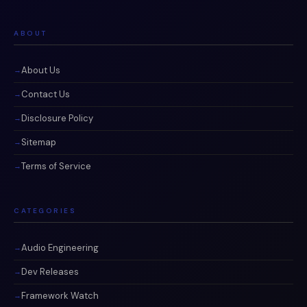
ABOUT
About Us
Contact Us
Disclosure Policy
Sitemap
Terms of Service
CATEGORIES
Audio Engineering
Dev Releases
Framework Watch