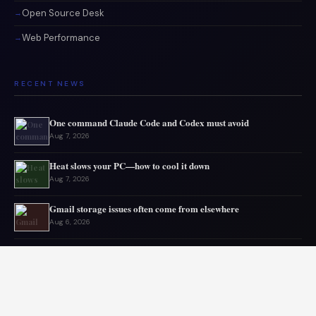
Open Source Desk
Web Performance
RECENT NEWS
One command Claude Code and Codex must avoid
Aug 7, 2026
Heat slows your PC—how to cool it down
Aug 7, 2026
Gmail storage issues often come from elsewhere
Aug 6, 2026
Microsoft drops 32GB RAM advice for Windows 11
Aug 6, 2026
My GPU thanks me for capping 240Hz monitor to 120 FPS
Aug 5, 2026