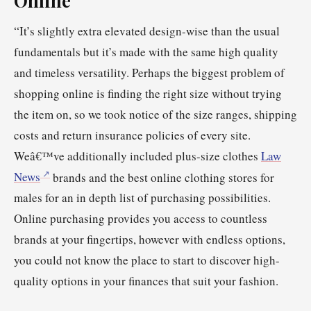
“It’s slightly extra elevated design-wise than the usual
fundamentals but it’s made with the same high quality
and timeless versatility. Perhaps the biggest problem of
shopping online is finding the right size without trying
the item on, so we took notice of the size ranges, shipping
costs and return insurance policies of every site.
Weâ€™ve additionally included plus-size clothes
Law
News
brands and the best online clothing stores for
males for an in depth list of purchasing possibilities.
Online purchasing provides you access to countless
brands at your fingertips, however with endless options,
you could not know the place to start to discover high-
quality options in your finances that suit your fashion.