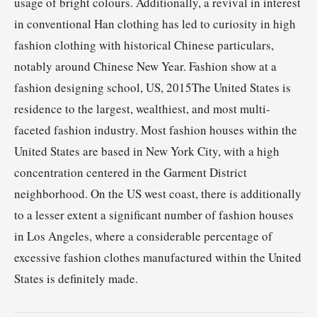
usage of bright colours. Additionally, a revival in interest
in conventional Han clothing has led to curiosity in high
fashion clothing with historical Chinese particulars,
notably around Chinese New Year. Fashion show at a
fashion designing school, US, 2015The United States is
residence to the largest, wealthiest, and most multi-
faceted fashion industry. Most fashion houses within the
United States are based in New York City, with a high
concentration centered in the Garment District
neighborhood. On the US west coast, there is additionally
to a lesser extent a significant number of fashion houses
in Los Angeles, where a considerable percentage of
excessive fashion clothes manufactured within the United
States is definitely made.