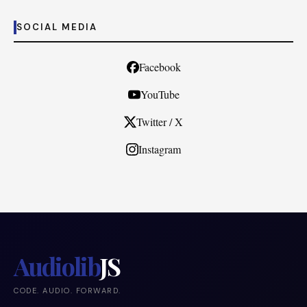
SOCIAL MEDIA
Facebook
YouTube
Twitter / X
Instagram
Audiolib
JS
CODE. AUDIO. FORWARD.