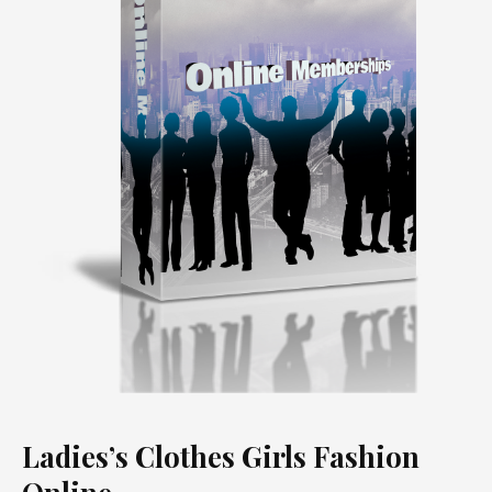
Ladies’s Clothes Girls Fashion
Online