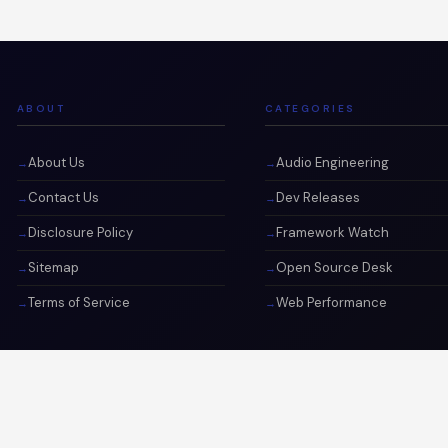
ABOUT
CATEGORIES
About Us
Audio Engineering
Contact Us
Dev Releases
Disclosure Policy
Framework Watch
Sitemap
Open Source Desk
Terms of Service
Web Performance