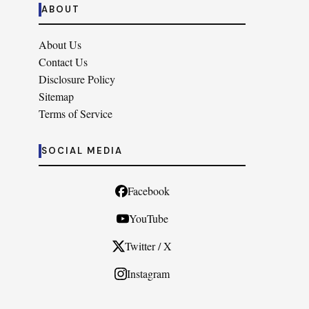
ABOUT
About Us
Contact Us
Disclosure Policy
Sitemap
Terms of Service
SOCIAL MEDIA
Facebook
YouTube
Twitter / X
Instagram