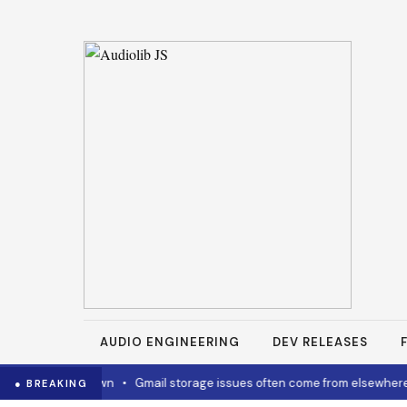
AUDIO ENGINEERING
DEV RELEASES
w to cool it down
•
Gmail storage issues often come from elsewhere
● BREAKING