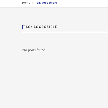
›
Home
Tag: accessible
TAG:
ACCESSIBLE
No posts found.