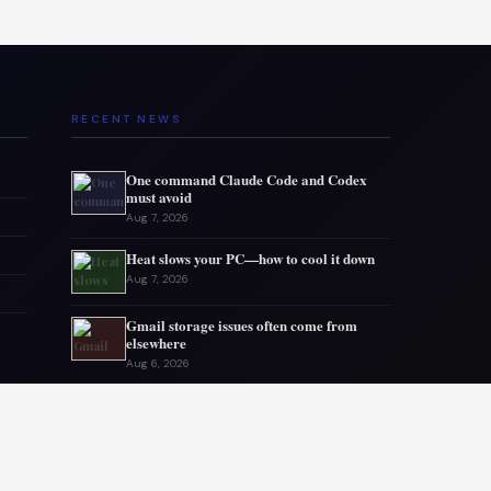
RECENT NEWS
One command Claude Code and Codex
must avoid
Aug 7, 2026
Heat slows your PC—how to cool it down
Aug 7, 2026
Gmail storage issues often come from
elsewhere
Aug 6, 2026
Microsoft drops 32GB RAM advice for
Windows 11
Aug 6, 2026
My GPU thanks me for capping 240Hz