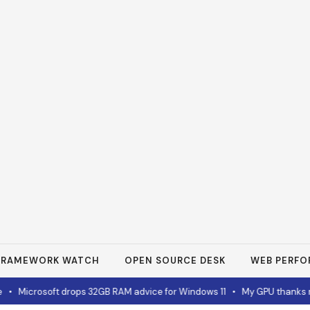
FRAMEWORK WATCH
OPEN SOURCE DESK
WEB PERF
•
Microsoft drops 32GB RAM advice for Windows 11
•
My GPU thanks me 