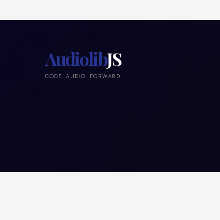
Audiolib
JS
CODE. AUDIO. FORWARD.