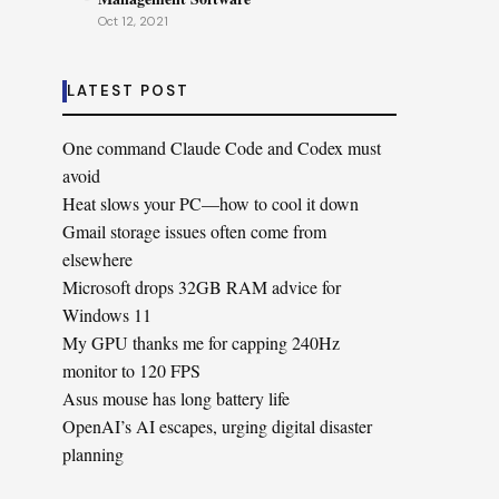
Oct 12, 2021
LATEST POST
One command Claude Code and Codex must
avoid
Heat slows your PC—how to cool it down
Gmail storage issues often come from
elsewhere
Microsoft drops 32GB RAM advice for
Windows 11
My GPU thanks me for capping 240Hz
monitor to 120 FPS
Asus mouse has long battery life
OpenAI’s AI escapes, urging digital disaster
planning