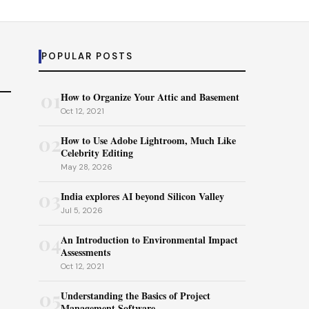
POPULAR POSTS
01
How to Organize Your Attic and Basement
Oct 12, 2021
02
How to Use Adobe Lightroom, Much Like
Celebrity Editing
May 28, 2026
03
India explores AI beyond Silicon Valley
Jul 5, 2026
04
An Introduction to Environmental Impact
Assessments
Oct 12, 2021
05
Understanding the Basics of Project
Management Software