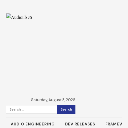
Saturday, August 8, 2026
Search
for:
AUDIO ENGINEERING
DEV RELEASES
FRAMEWO