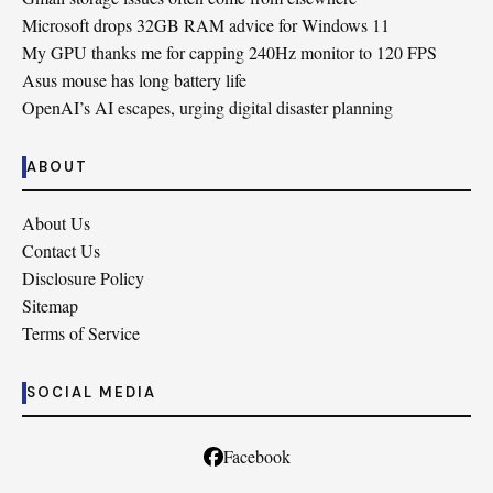
Microsoft drops 32GB RAM advice for Windows 11
My GPU thanks me for capping 240Hz monitor to 120 FPS
Asus mouse has long battery life
OpenAI’s AI escapes, urging digital disaster planning
ABOUT
About Us
Contact Us
Disclosure Policy
Sitemap
Terms of Service
SOCIAL MEDIA
Facebook