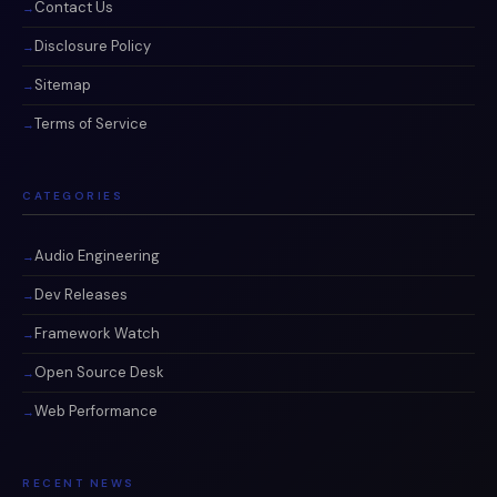
Contact Us
Disclosure Policy
Sitemap
Terms of Service
CATEGORIES
Audio Engineering
Dev Releases
Framework Watch
Open Source Desk
Web Performance
RECENT NEWS