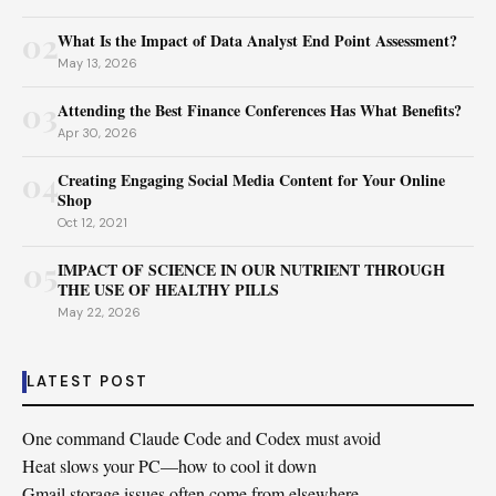
02
What Is the Impact of Data Analyst End Point Assessment?
May 13, 2026
03
Attending the Best Finance Conferences Has What Benefits?
Apr 30, 2026
04
Creating Engaging Social Media Content for Your Online
Shop
Oct 12, 2021
05
IMPACT OF SCIENCE IN OUR NUTRIENT THROUGH
THE USE OF HEALTHY PILLS
May 22, 2026
LATEST POST
One command Claude Code and Codex must avoid
Heat slows your PC—how to cool it down
Gmail storage issues often come from elsewhere