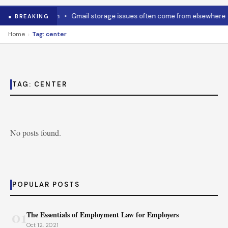
w to cool it down
•
Gmail storage issues often come from elsewhere
● BREAKING
›
Home
Tag: center
TAG:
CENTER
No posts found.
POPULAR POSTS
01
The Essentials of Employment Law for Employers
Oct 12, 2021