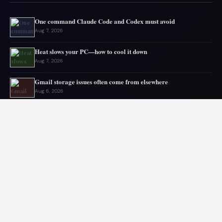
One command Claude Code and Codex must avoid
Aug 7, 2026
Heat slows your PC—how to cool it down
Aug 7, 2026
Gmail storage issues often come from elsewhere
Aug 6, 2026
Microsoft drops 32GB RAM advice for Windows 11
Aug 6, 2026
My GPU thanks me for capping 240Hz monitor to 120 FPS
Aug 5, 2026
Asus mouse has long battery life
Aug 5, 2026