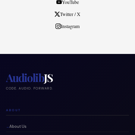
YouTube
Twitter / X
Instagram
Audiolib
JS
CODE. AUDIO. FORWARD.
ABOUT
About Us