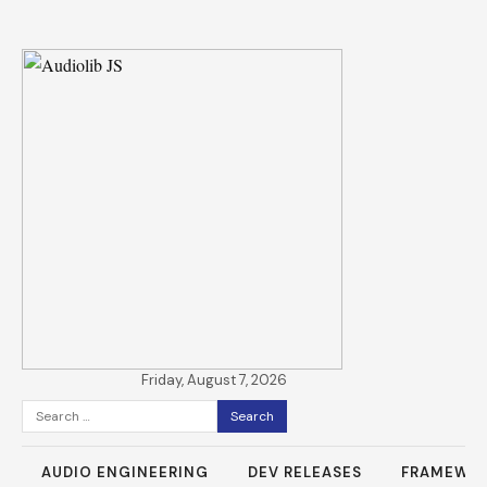
Friday, August 7, 2026
Search
for:
AUDIO ENGINEERING
DEV RELEASES
FRAMEWO