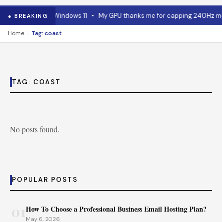
 RAM advice for Windows 11
•
My GPU thanks me for capping 240Hz moni
● BREAKING
›
Home
Tag: coast
TAG:
COAST
No posts found.
POPULAR POSTS
01
How To Choose a Professional Business Email Hosting Plan?
May 6, 2026