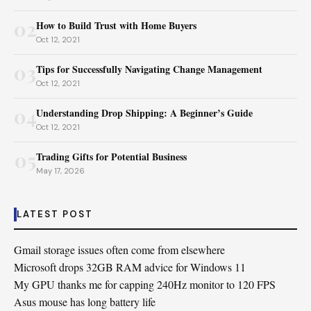
02
How to Build Trust with Home Buyers
Oct 12, 2021
03
Tips for Successfully Navigating Change Management
Oct 12, 2021
04
Understanding Drop Shipping: A Beginner’s Guide
Oct 12, 2021
05
Trading Gifts for Potential Business
May 17, 2026
LATEST POST
Gmail storage issues often come from elsewhere
Microsoft drops 32GB RAM advice for Windows 11
My GPU thanks me for capping 240Hz monitor to 120 FPS
Asus mouse has long battery life