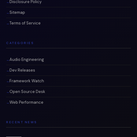
Disclosure Policy
Sitemap
Terms of Service
CATEGORIES
Audio Engineering
Dev Releases
Framework Watch
Open Source Desk
Web Performance
RECENT NEWS