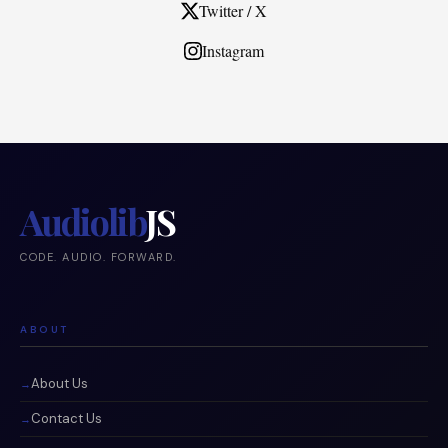
Twitter / X
Instagram
Audiolib
JS
CODE. AUDIO. FORWARD.
ABOUT
About Us
Contact Us