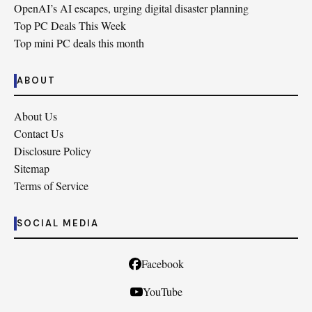
OpenAI’s AI escapes, urging digital disaster planning
Top PC Deals This Week
Top mini PC deals this month
ABOUT
About Us
Contact Us
Disclosure Policy
Sitemap
Terms of Service
SOCIAL MEDIA
Facebook
YouTube