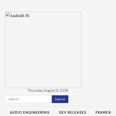
Thursday, August 6, 2026
Search
for:
AUDIO ENGINEERING
DEV RELEASES
FRAMEWO