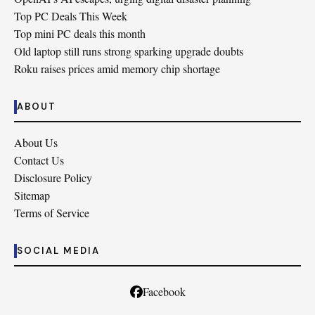
Top PC Deals This Week
Top mini PC deals this month
Old laptop still runs strong sparking upgrade doubts
Roku raises prices amid memory chip shortage
ABOUT
About Us
Contact Us
Disclosure Policy
Sitemap
Terms of Service
SOCIAL MEDIA
Facebook