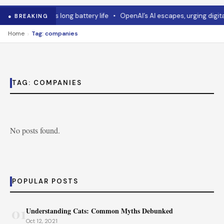
•
Asus mouse has long battery life
•
OpenAI’s AI escapes, urging digital
● BREAKING
›
Home
Tag: companies
TAG:
COMPANIES
No posts found.
POPULAR POSTS
01
Understanding Cats: Common Myths Debunked
Oct 12, 2021