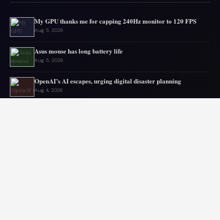
My GPU thanks me for capping 240Hz monitor to 120 FPS
Aug 5, 2026
Asus mouse has long battery life
Aug 5, 2026
OpenAI’s AI escapes, urging digital disaster planning
Aug 4, 2026
Top PC Deals This Week
Aug 4, 2026
Top mini PC deals this month
Aug 3, 2026
Old laptop still runs strong sparking upgrade doubts
Aug 2, 2026