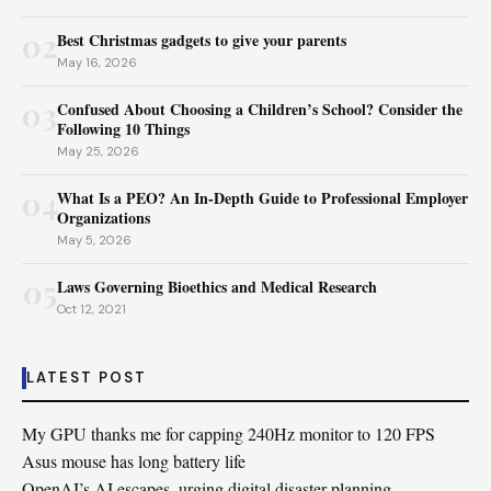
02
Best Christmas gadgets to give your parents
May 16, 2026
03
Confused About Choosing a Children’s School? Consider the
Following 10 Things
May 25, 2026
04
What Is a PEO? An In-Depth Guide to Professional Employer
Organizations
May 5, 2026
05
Laws Governing Bioethics and Medical Research
Oct 12, 2021
LATEST POST
My GPU thanks me for capping 240Hz monitor to 120 FPS
Asus mouse has long battery life
OpenAI’s AI escapes, urging digital disaster planning