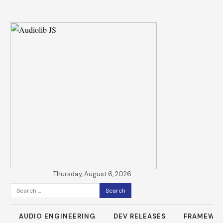
Thursday, August 6, 2026
Search
for:
AUDIO ENGINEERING
DEV RELEASES
FRAMEWO