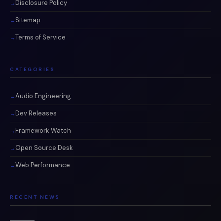
Disclosure Policy
Sitemap
Terms of Service
CATEGORIES
Audio Engineering
Dev Releases
Framework Watch
Open Source Desk
Web Performance
RECENT NEWS