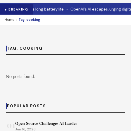
•
Asus mouse has long battery life
•
OpenAI’s AI escapes, urging digital
● BREAKING
›
Home
Tag: cooking
TAG:
COOKING
No posts found.
POPULAR POSTS
01
Open Source Challenges AI Leader
Jun 16, 2026