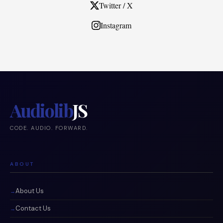
Twitter / X
Instagram
Audiolib
JS
CODE. AUDIO. FORWARD.
ABOUT
About Us
Contact Us