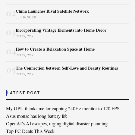
02
China Launches Rival Satellite Network
Jun 14, 2026
03
Incorporating Vintage Elements into Home Decor
Oct 12, 2021
04
How to Create a Relaxation Space at Home
Oct 12, 2021
05
The Connection between Self-Love and Beauty Routines
Oct 12, 2021
LATEST POST
My GPU thanks me for capping 240Hz monitor to 120 FPS
Asus mouse has long battery life
OpenAI’s AI escapes, urging digital disaster planning
Top PC Deals This Week