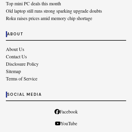
Top mini PC deals this month
Old laptop still runs strong sparking upgrade doubts
Roku raises prices amid memory chip shortage
ABOUT
About Us
Contact Us
Disclosure Policy
Sitemap
Terms of Service
SOCIAL MEDIA
Facebook
YouTube