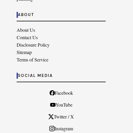
ABOUT
About Us
Contact Us
Disclosure Policy
Sitemap
Terms of Service
SOCIAL MEDIA
Facebook
YouTube
Twitter / X
Instagram