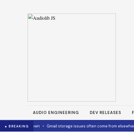
AUDIO ENGINEERING
DEV RELEASES
how to cool it down
•
Gmail storage issues often come from elsewhere
● BREAKING