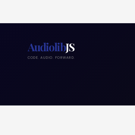
Audiolib
JS
CODE. AUDIO. FORWARD.