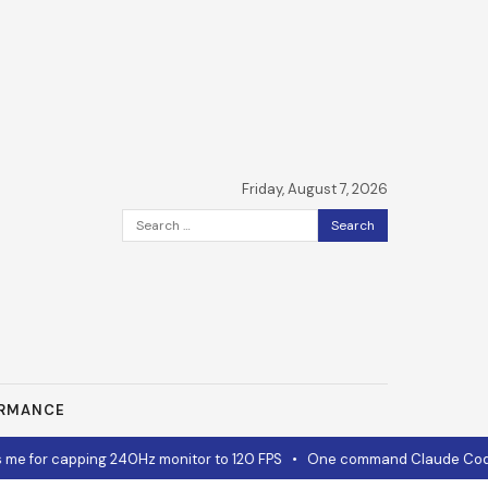
Friday, August 7, 2026
Search
for:
ORMANCE
e for capping 240Hz monitor to 120 FPS
•
One command Claude Code 