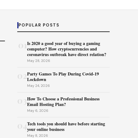
POPULAR POSTS
01
Is 2020 a good year of buying a gaming
computer? How cryptocurrencies and
coronavirus outbreak have direct relation?
May 28, 2026
02
Party Games To Play During Covid-19
Lockdown
May 24, 2026
03
How To Choose a Professional Business
Email Hosting Plan?
May 6, 2026
04
Tech tools you should have before starting
your online business
May 8, 2026