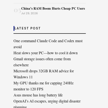
05
China’s RAM Boom Hurts Cheap PC Users
Jul 29, 2026
LATEST POST
One command Claude Code and Codex must
avoid
Heat slows your PC—how to cool it down
Gmail storage issues often come from
elsewhere
Microsoft drops 32GB RAM advice for
Windows 11
My GPU thanks me for capping 240Hz
monitor to 120 FPS
Asus mouse has long battery life
OpenAI’s AI escapes, urging digital disaster
planning