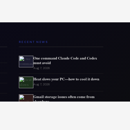
RECENT NEWS
One command Claude Code and Codex
must avoid
Aug 7, 2026
Heat slows your PC—how to cool it down
Aug 7, 2026
Gmail storage issues often come from
elsewhere
Aug 6, 2026
Microsoft drops 32GB RAM advice for
Windows 11
Aug 6, 2026