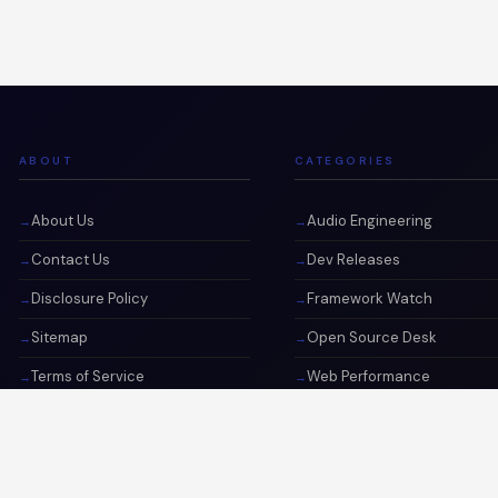
ABOUT
CATEGORIES
About Us
Audio Engineering
Contact Us
Dev Releases
Disclosure Policy
Framework Watch
Sitemap
Open Source Desk
Terms of Service
Web Performance