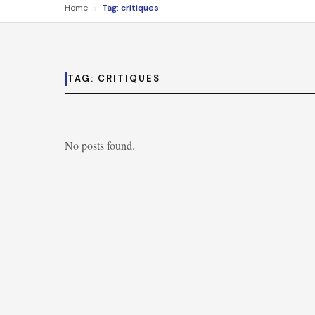
›
Home
Tag: critiques
TAG:
CRITIQUES
No posts found.