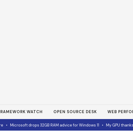
FRAMEWORK WATCH
OPEN SOURCE DESK
WEB PERF
•
Microsoft drops 32GB RAM advice for Windows 11
•
My GPU thanks m