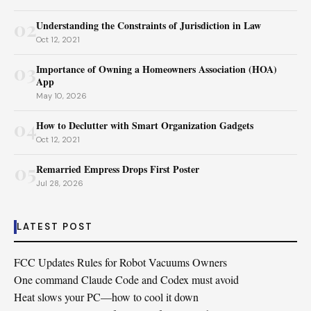
02
Understanding the Constraints of Jurisdiction in Law
Oct 12, 2021
03
Importance of Owning a Homeowners Association (HOA)
App
May 10, 2026
04
How to Declutter with Smart Organization Gadgets
Oct 12, 2021
05
Remarried Empress Drops First Poster
Jul 28, 2026
LATEST POST
FCC Updates Rules for Robot Vacuums Owners
One command Claude Code and Codex must avoid
Heat slows your PC—how to cool it down