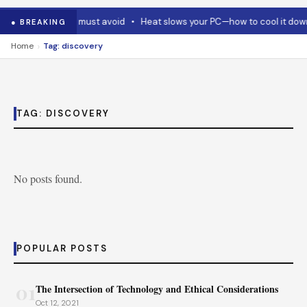
Code and Codex must avoid
•
Heat slows your PC—how to cool it down
● BREAKING
›
Home
Tag: discovery
TAG:
DISCOVERY
No posts found.
POPULAR POSTS
01
The Intersection of Technology and Ethical Considerations
Oct 12, 2021