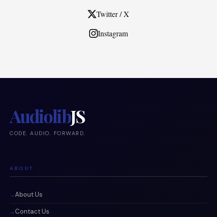
Twitter / X
Instagram
Audiolib
JS
CODE. AUDIO. FORWARD.
ABOUT
About Us
Contact Us