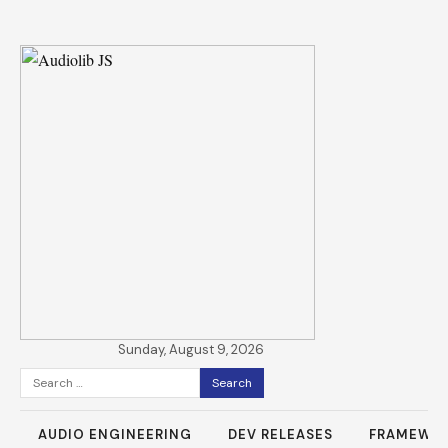
Sunday, August 9, 2026
Search
for:
AUDIO ENGINEERING
DEV RELEASES
FRAMEWO