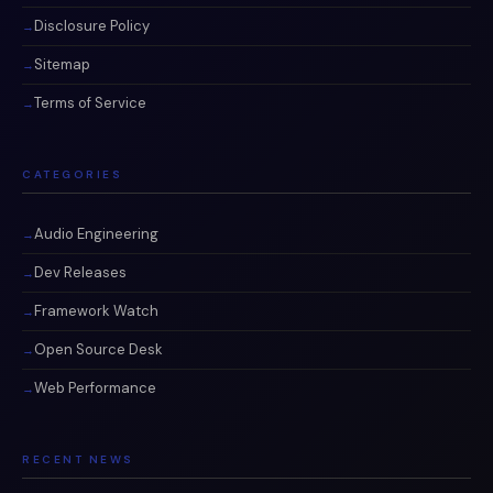
Disclosure Policy
Sitemap
Terms of Service
CATEGORIES
Audio Engineering
Dev Releases
Framework Watch
Open Source Desk
Web Performance
RECENT NEWS