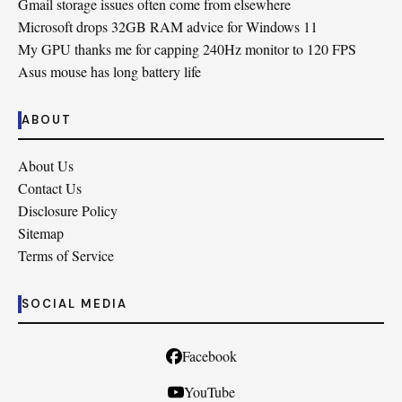
Gmail storage issues often come from elsewhere
Microsoft drops 32GB RAM advice for Windows 11
My GPU thanks me for capping 240Hz monitor to 120 FPS
Asus mouse has long battery life
ABOUT
About Us
Contact Us
Disclosure Policy
Sitemap
Terms of Service
SOCIAL MEDIA
Facebook
YouTube