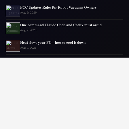
FCC Updates Rules for Robot Vacuums Owners
Aug 9, 2026
One command Claude Code and Codex must avoid
Aug 7, 2026
Heat slows your PC—how to cool it down
Aug 7, 2026
Gmail storage issues often come from elsewhere
Aug 6, 2026
Microsoft drops 32GB RAM advice for Windows 11
Aug 6, 2026
My GPU thanks me for capping 240Hz monitor to 120 FPS
Aug 5, 2026
© 2026 Audiolib JS. All rights reserved.