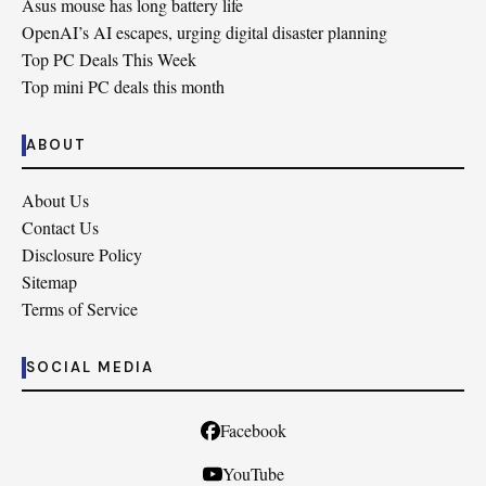
Asus mouse has long battery life
OpenAI’s AI escapes, urging digital disaster planning
Top PC Deals This Week
Top mini PC deals this month
ABOUT
About Us
Contact Us
Disclosure Policy
Sitemap
Terms of Service
SOCIAL MEDIA
Facebook
YouTube