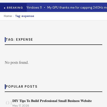
 RAM advice for Windows 11
•
My GPU thanks me for capping 240Hz moni
● BREAKING
›
Home
Tag: expense
TAG:
EXPENSE
No posts found.
POPULAR POSTS
01
DIY Tips To Build Professional Small Business Website
May 17, 2026