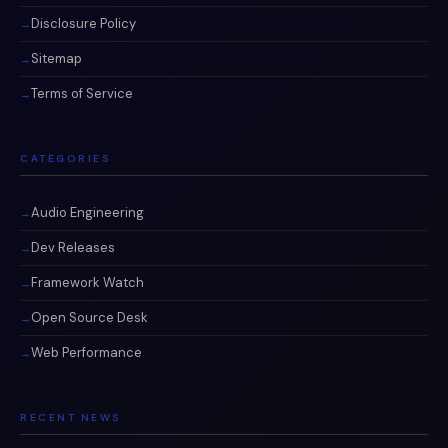
Disclosure Policy
Sitemap
Terms of Service
CATEGORIES
Audio Engineering
Dev Releases
Framework Watch
Open Source Desk
Web Performance
RECENT NEWS