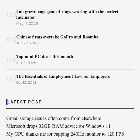
02
Lab grown engagement rings wearing with the perfect
fascinator
May 17, 2026
03
Chinese firms overtake GoPro and Roomba
Jun 22, 2026
04
Top mini PC deals this month
Aug 3, 2026
05
The Essentials of Employment Law for Employers
Oct 12, 2021
LATEST POST
Gmail storage issues often come from elsewhere
Microsoft drops 32GB RAM advice for Windows 11
My GPU thanks me for capping 240Hz monitor to 120 FPS