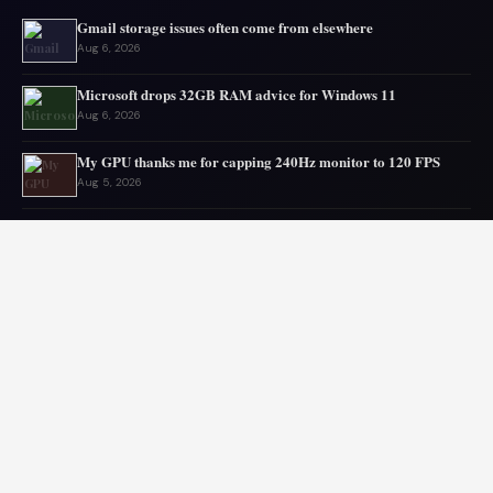
Gmail storage issues often come from elsewhere
Aug 6, 2026
Microsoft drops 32GB RAM advice for Windows 11
Aug 6, 2026
My GPU thanks me for capping 240Hz monitor to 120 FPS
Aug 5, 2026
Asus mouse has long battery life
Aug 5, 2026
OpenAI’s AI escapes, urging digital disaster planning
Aug 4, 2026
Top PC Deals This Week
Aug 4, 2026
© 2026 Audiolib JS. All rights reserved.