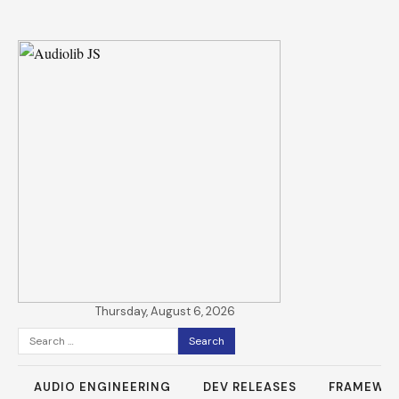
Thursday, August 6, 2026
Search
for:
AUDIO ENGINEERING
DEV RELEASES
FRAMEWO