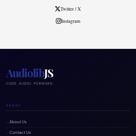
Twitter / X
Instagram
Audiolib
JS
CODE. AUDIO. FORWARD.
ABOUT
About Us
Contact Us