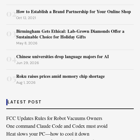
02
How to Establish a Brand Partnership for Your Online Shop
Oct 12, 2021
03
Birmingham Gets Ethical: Lab-Grown Diamonds Offer a
Sustainable Choice for Holiday Gifts
May 8, 2026
04
Chinese universities drop language majors for AI
Jun 29, 2026
05
Roku raises prices amid memory chip shortage
Aug 1, 2026
LATEST POST
FCC Updates Rules for Robot Vacuums Owners
One command Claude Code and Codex must avoid
Heat slows your PC—how to cool it down