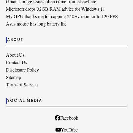
Gmail storage issues often come from elsewhere
Microsoft drops 32GB RAM advice for Windows 11
My GPU thanks me for capping 240Hz monitor to 120 FPS
Asus mouse has long battery life
ABOUT
About Us
Contact Us
Disclosure Policy
Sitemap
Terms of Service
SOCIAL MEDIA
Facebook
YouTube