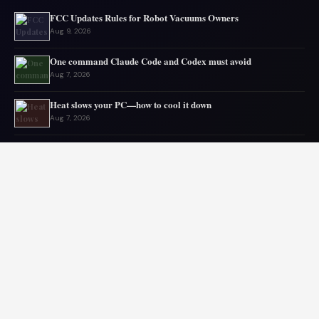
FCC Updates Rules for Robot Vacuums Owners
Aug 9, 2026
One command Claude Code and Codex must avoid
Aug 7, 2026
Heat slows your PC—how to cool it down
Aug 7, 2026
Gmail storage issues often come from elsewhere
Aug 6, 2026
Microsoft drops 32GB RAM advice for Windows 11
Aug 6, 2026
My GPU thanks me for capping 240Hz monitor to 120 FPS
Aug 5, 2026
© 2026 Audiolib JS. All rights reserved.