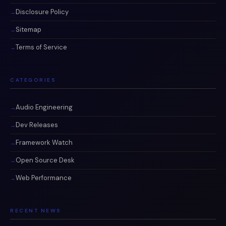
Disclosure Policy
Sitemap
Terms of Service
CATEGORIES
Audio Engineering
Dev Releases
Framework Watch
Open Source Desk
Web Performance
RECENT NEWS