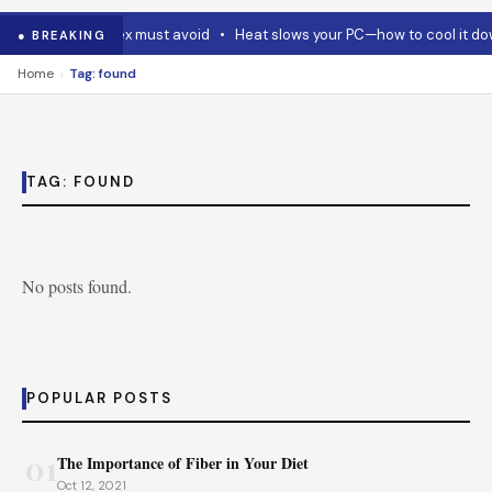
 Code and Codex must avoid
•
Heat slows your PC—how to cool it dow
● BREAKING
›
Home
Tag: found
TAG:
FOUND
No posts found.
POPULAR POSTS
01
The Importance of Fiber in Your Diet
Oct 12, 2021