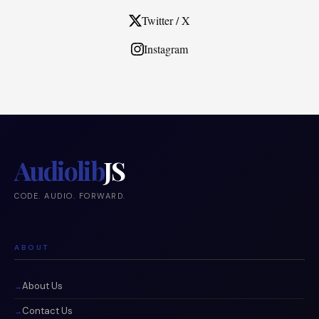
Twitter / X
Instagram
Audiolib
JS
CODE. AUDIO. FORWARD.
ABOUT
About Us
Contact Us