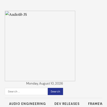
Monday, August 10, 2026
Search
for:
AUDIO ENGINEERING
DEV RELEASES
FRAMEWO