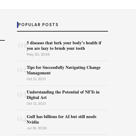
POPULAR POSTS
01
5 diseases that lurk your body’s health if
you are lazy to brush your teeth
May 20, 2026
02
Tips for Successfully Navigating Change
Management
Oct 12, 2021
03
Understanding the Potential of NFTs in
Digital Art
Oct 12, 2021
04
Gulf has billions for AI but still needs
Nvidia
Jul 16, 2026