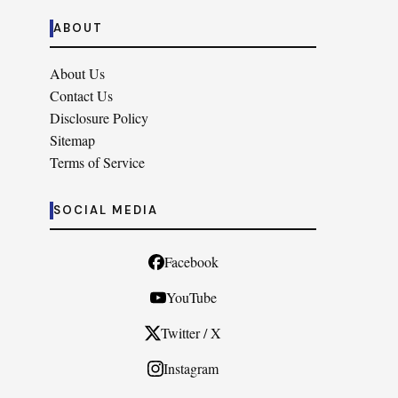
ABOUT
About Us
Contact Us
Disclosure Policy
Sitemap
Terms of Service
SOCIAL MEDIA
Facebook
YouTube
Twitter / X
Instagram