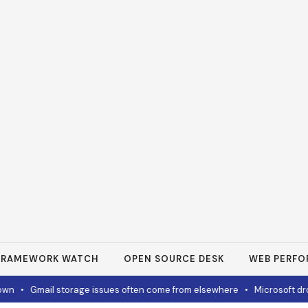
FRAMEWORK WATCH
OPEN SOURCE DESK
WEB PERF
n
•
Gmail storage issues often come from elsewhere
•
Microsoft drops