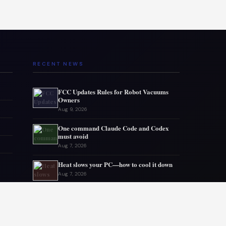
RECENT NEWS
FCC Updates Rules for Robot Vacuums
Owners
Aug 9, 2026
One command Claude Code and Codex
must avoid
Aug 7, 2026
Heat slows your PC—how to cool it down
Aug 7, 2026
Gmail storage issues often come from
elsewhere
Aug 6, 2026