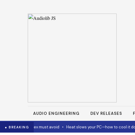
AUDIO ENGINEERING
DEV RELEASES
Code and Codex must avoid
•
Heat slows your PC—how to cool it dow
● BREAKING