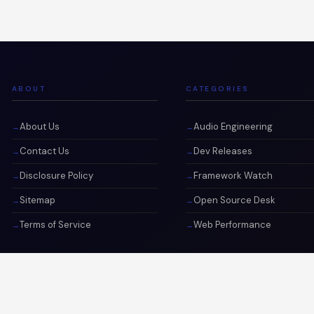
ABOUT
CATEGORIES
About Us
Audio Engineering
Contact Us
Dev Releases
Disclosure Policy
Framework Watch
Sitemap
Open Source Desk
Terms of Service
Web Performance