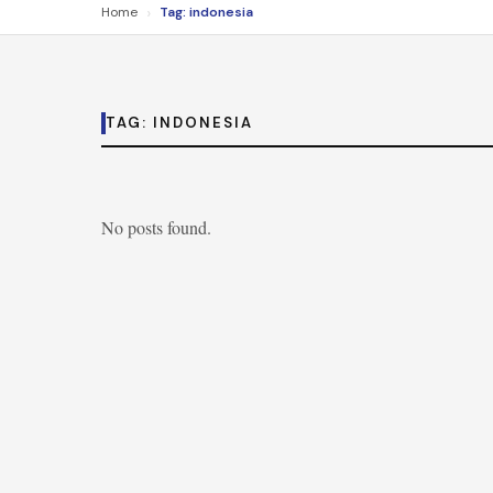
›
Home
Tag: indonesia
TAG:
INDONESIA
No posts found.