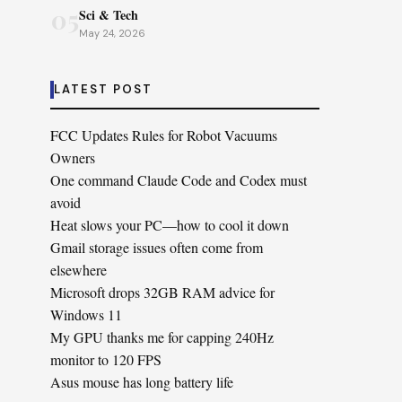
05
Sci & Tech
May 24, 2026
LATEST POST
FCC Updates Rules for Robot Vacuums
Owners
One command Claude Code and Codex must
avoid
Heat slows your PC—how to cool it down
Gmail storage issues often come from
elsewhere
Microsoft drops 32GB RAM advice for
Windows 11
My GPU thanks me for capping 240Hz
monitor to 120 FPS
Asus mouse has long battery life