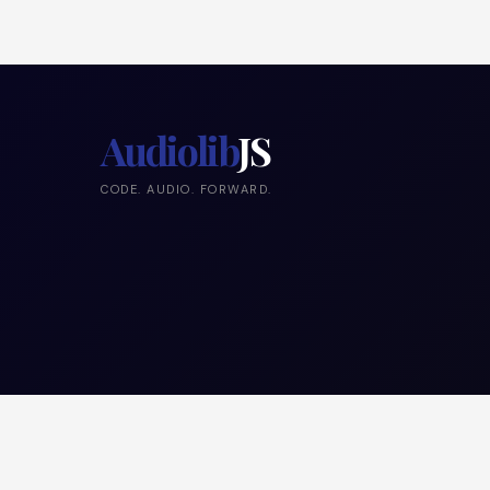
Audiolib
JS
CODE. AUDIO. FORWARD.