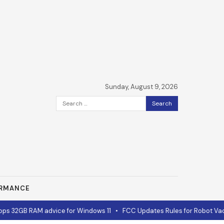
Sunday, August 9, 2026
Search
for:
ORMANCE
 32GB RAM advice for Windows 11
•
FCC Updates Rules for Robot Vacu