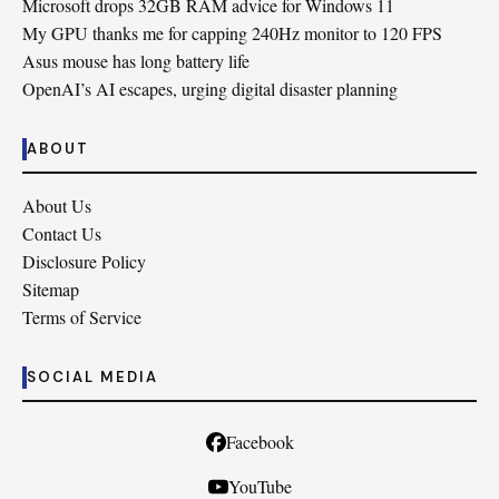
Microsoft drops 32GB RAM advice for Windows 11
My GPU thanks me for capping 240Hz monitor to 120 FPS
Asus mouse has long battery life
OpenAI’s AI escapes, urging digital disaster planning
ABOUT
About Us
Contact Us
Disclosure Policy
Sitemap
Terms of Service
SOCIAL MEDIA
Facebook
YouTube