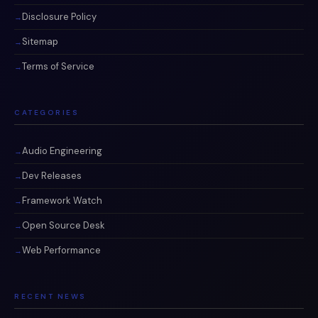
Disclosure Policy
Sitemap
Terms of Service
CATEGORIES
Audio Engineering
Dev Releases
Framework Watch
Open Source Desk
Web Performance
RECENT NEWS