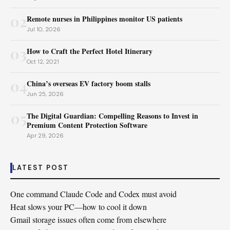
02
Remote nurses in Philippines monitor US patients
Jul 10, 2026
03
How to Craft the Perfect Hotel Itinerary
Oct 12, 2021
04
China’s overseas EV factory boom stalls
Jun 25, 2026
05
The Digital Guardian: Compelling Reasons to Invest in
Premium Content Protection Software
Apr 29, 2026
LATEST POST
One command Claude Code and Codex must avoid
Heat slows your PC—how to cool it down
Gmail storage issues often come from elsewhere