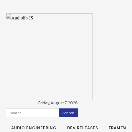
Friday, August 7, 2026
Search
for:
AUDIO ENGINEERING
DEV RELEASES
FRAMEWO