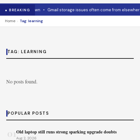
how to cool it down
•
Gmail storage issues often come from elsewhere
● BREAKING
›
Home
Tag: learning
TAG:
LEARNING
No posts found.
POPULAR POSTS
01
Old laptop still runs strong sparking upgrade doubts
Aug 2, 2026