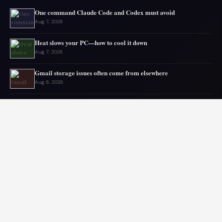
One command Claude Code and Codex must avoid
Aug 7, 2026
Heat slows your PC—how to cool it down
Aug 7, 2026
Gmail storage issues often come from elsewhere
Aug 6, 2026
Microsoft drops 32GB RAM advice for Windows 11
Aug 6, 2026
My GPU thanks me for capping 240Hz monitor to 120 FPS
Aug 5, 2026
Asus mouse has long battery life
Aug 5, 2026
© 2026 Audiolib JS. All rights reserved.