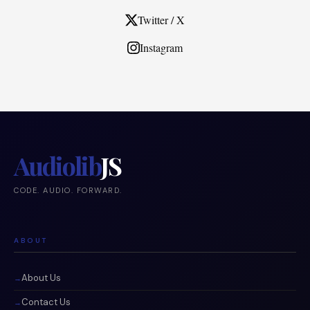
Twitter / X
Instagram
Audiolib
JS
CODE. AUDIO. FORWARD.
ABOUT
About Us
Contact Us