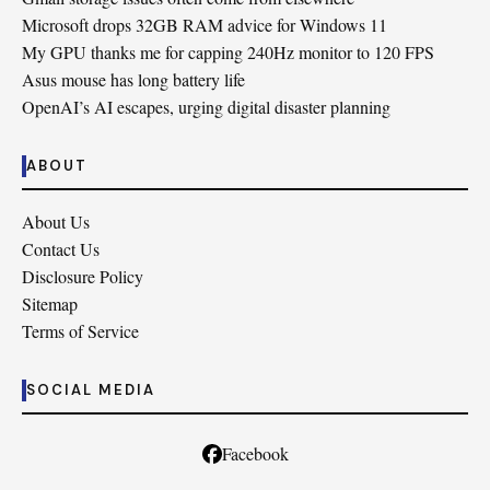
Microsoft drops 32GB RAM advice for Windows 11
My GPU thanks me for capping 240Hz monitor to 120 FPS
Asus mouse has long battery life
OpenAI’s AI escapes, urging digital disaster planning
ABOUT
About Us
Contact Us
Disclosure Policy
Sitemap
Terms of Service
SOCIAL MEDIA
Facebook