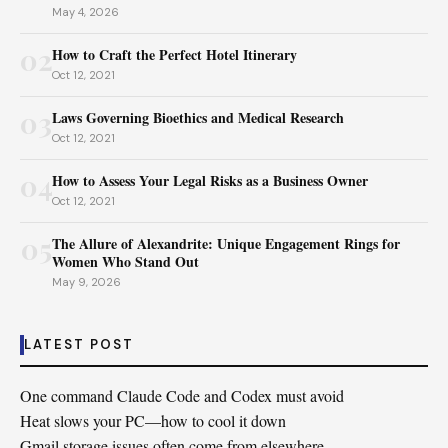
May 4, 2026
02
How to Craft the Perfect Hotel Itinerary
Oct 12, 2021
03
Laws Governing Bioethics and Medical Research
Oct 12, 2021
04
How to Assess Your Legal Risks as a Business Owner
Oct 12, 2021
05
The Allure of Alexandrite: Unique Engagement Rings for
Women Who Stand Out
May 9, 2026
LATEST POST
One command Claude Code and Codex must avoid
Heat slows your PC—how to cool it down
Gmail storage issues often come from elsewhere