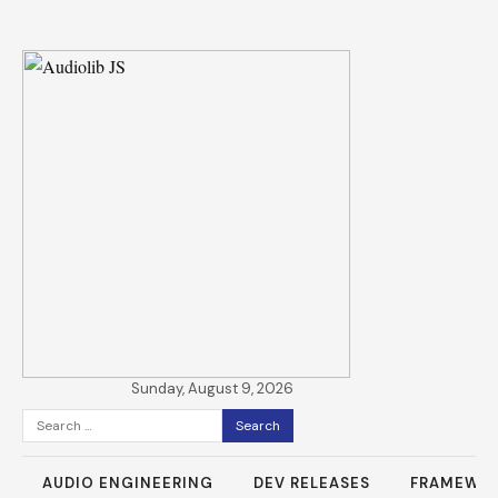
Sunday, August 9, 2026
Search
for:
AUDIO ENGINEERING
DEV RELEASES
FRAMEWO