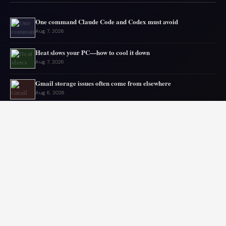
One command Claude Code and Codex must avoid
Aug 7, 2026
Heat slows your PC—how to cool it down
Aug 7, 2026
Gmail storage issues often come from elsewhere
Aug 6, 2026
Microsoft drops 32GB RAM advice for Windows 11
Aug 6, 2026
My GPU thanks me for capping 240Hz monitor to 120 FPS
Aug 5, 2026
Asus mouse has long battery life
Aug 5, 2026