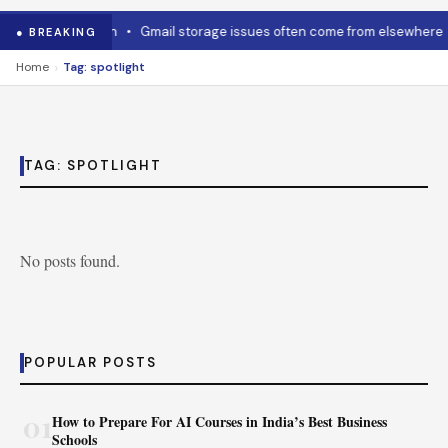
w to cool it down
•
Gmail storage issues often come from elsewhere
● BREAKING
›
Home
Tag: spotlight
TAG:
SPOTLIGHT
No posts found.
POPULAR POSTS
01
How to Prepare For AI Courses in India’s Best Business
Schools