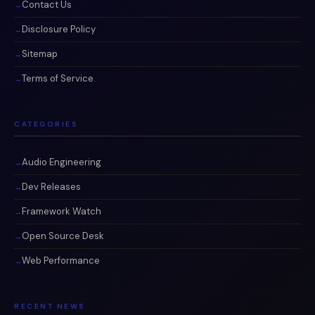
Contact Us
Disclosure Policy
Sitemap
Terms of Service
CATEGORIES
Audio Engineering
Dev Releases
Framework Watch
Open Source Desk
Web Performance
RECENT NEWS