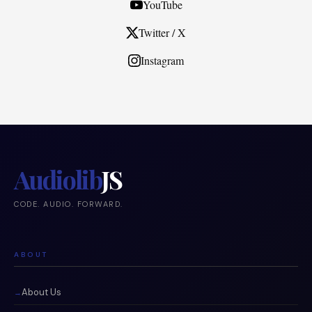
YouTube
Twitter / X
Instagram
Audiolib
JS
CODE. AUDIO. FORWARD.
ABOUT
About Us