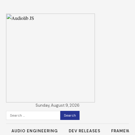
Sunday, August 9, 2026
Search
for:
AUDIO ENGINEERING
DEV RELEASES
FRAMEWO