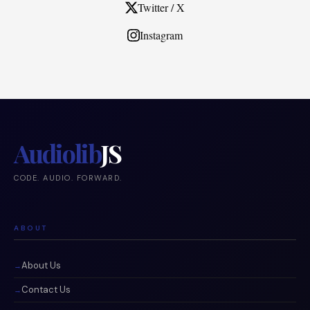
Twitter / X
Instagram
Audiolib
JS
CODE. AUDIO. FORWARD.
ABOUT
About Us
Contact Us