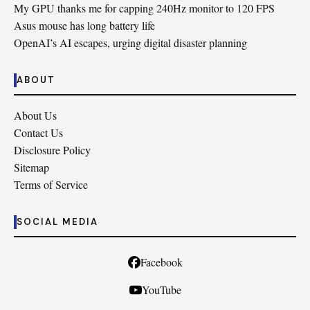
My GPU thanks me for capping 240Hz monitor to 120 FPS
Asus mouse has long battery life
OpenAI’s AI escapes, urging digital disaster planning
ABOUT
About Us
Contact Us
Disclosure Policy
Sitemap
Terms of Service
SOCIAL MEDIA
Facebook
YouTube