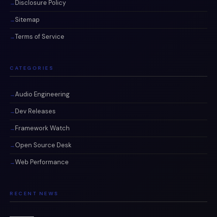
Disclosure Policy
Sitemap
Terms of Service
CATEGORIES
Audio Engineering
Dev Releases
Framework Watch
Open Source Desk
Web Performance
RECENT NEWS