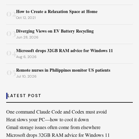
02
How to Create a Relaxation Space at Home
Oct 12, 2021
03
Diverging Views on EV Battery Recycling
Jun 28, 2026
04
Microsoft drops 32GB RAM advice for Windows 11
Aug 6, 2026
05
Remote nurses in Philippines monitor US patients
Jul 10, 2026
LATEST POST
One command Claude Code and Codex must avoid
Heat slows your PC—how to cool it down
Gmail storage issues often come from elsewhere
Microsoft drops 32GB RAM advice for Windows 11