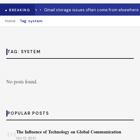
w to cool it down
•
Gmail storage issues often come from elsewhere
● BREAKING
›
Home
Tag: system
TAG:
SYSTEM
No posts found.
POPULAR POSTS
01
The Influence of Technology on Global Communication
Oct 12, 2021