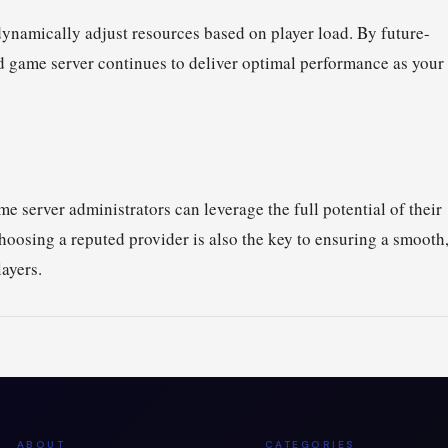
ynamically adjust resources based on player load. By future-
d game server continues to deliver optimal performance as your
e server administrators can leverage the full potential of their
hoosing a reputed provider is also the key to ensuring a smooth
ayers.
ABOUT
CATEGORIES