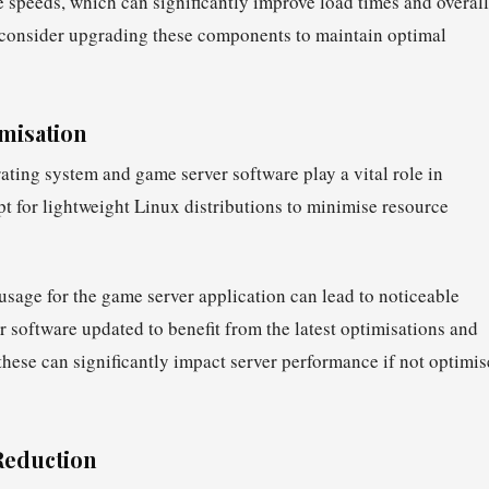
 speeds, which can significantly improve load times and overall
, consider upgrading these components to maintain optimal
misation
ating system and game server software play a vital role in
 for lightweight Linux distributions to minimise resource
usage for the game server application can lead to noticeable
software updated to benefit from the latest optimisations and
these can significantly impact server performance if not optimi
Reduction