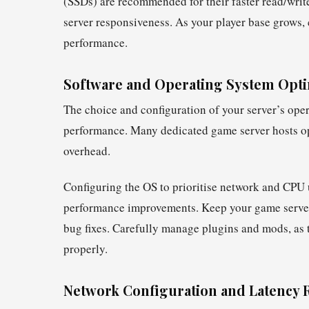
(SSDs) are recommended for their faster read/write
server responsiveness. As your player base grows
performance.
Software and Operating System Opti
The choice and configuration of your server’s oper
performance. Many dedicated game server hosts opt
overhead.
Configuring the OS to prioritise network and CPU 
performance improvements. Keep your game server 
bug fixes. Carefully manage plugins and mods, as 
properly.
Network Configuration and Latency 