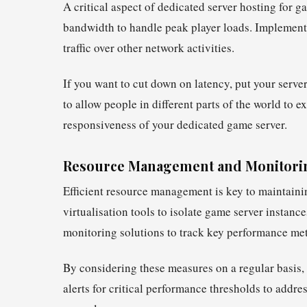
A critical aspect of dedicated server hosting for
bandwidth to handle peak player loads. Implement
traffic over other network activities.
If you want to cut down on latency, put your serv
to allow people in different parts of the world to 
responsiveness of your dedicated game server.
Resource Management and Monitori
Efficient resource management is key to maintaini
virtualisation tools to isolate game server instanc
monitoring solutions to track key performance met
By considering these measures on a regular basis, 
alerts for critical performance thresholds to addr