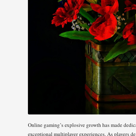
Online gaming’s explosive growth has made dedica
exceptional multiplayer experiences. As players 