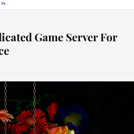
Tips To Optimise Dedicated Game Server For Optimum Performance
dicated Game Server For
ce