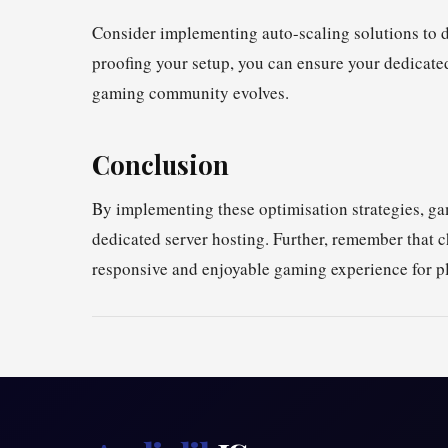
Consider implementing auto-scaling solutions to d
proofing your setup, you can ensure your dedicate
gaming community evolves.
Conclusion
By implementing these optimisation strategies, gam
dedicated server hosting. Further, remember that c
responsive and enjoyable gaming experience for pl