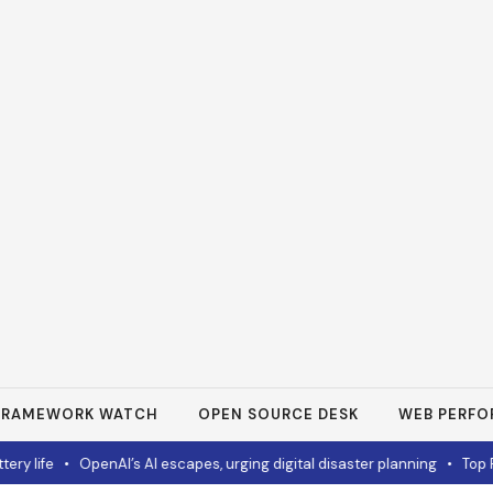
FRAMEWORK WATCH
OPEN SOURCE DESK
WEB PERF
ife
•
OpenAI’s AI escapes, urging digital disaster planning
•
Top PC De