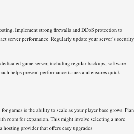
osting. Implement strong firewalls and DDoS protection to
act server performance. Regularly update your server’s security
 dedicated game server, including regular backups, software
oach helps prevent performance issues and ensures quick
 for games is the ability to scale as your player base grows. Plan
with room for expansion. This might involve selecting a more
 a hosting provider that offers easy upgrades.