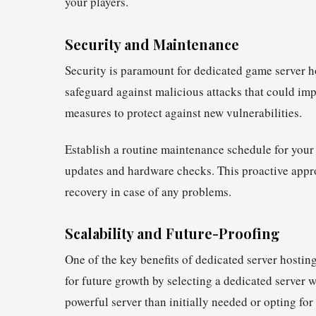
your players.
Security and Maintenance
Security is paramount for dedicated game server h
safeguard against malicious attacks that could imp
measures to protect against new vulnerabilities.
Establish a routine maintenance schedule for your
updates and hardware checks. This proactive appr
recovery in case of any problems.
Scalability and Future-Proofing
One of the key benefits of dedicated server hosting
for future growth by selecting a dedicated server 
powerful server than initially needed or opting for