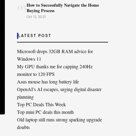
05
How to Successfully Navigate the Home
Buying Process
Oct 12, 2021
LATEST POST
Microsoft drops 32GB RAM advice for
Windows 11
My GPU thanks me for capping 240Hz
monitor to 120 FPS
Asus mouse has long battery life
OpenAI’s AI escapes, urging digital disaster
planning
Top PC Deals This Week
Top mini PC deals this month
Old laptop still runs strong sparking upgrade
doubts