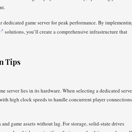
nt.
your dedicated game server for peak performance. By implementin
solutions, you’ll create a comprehensive infrastructure that
n Tips
e server lies in its hardware. When selecting a dedicated serve
 with high clock speeds to handle concurrent player connections
nd game assets without lag. For storage, solid-state drives