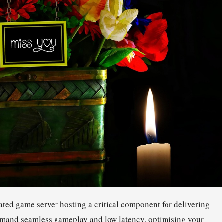
ted game server hosting a critical component for delivering
demand seamless gameplay and low latency, optimising your