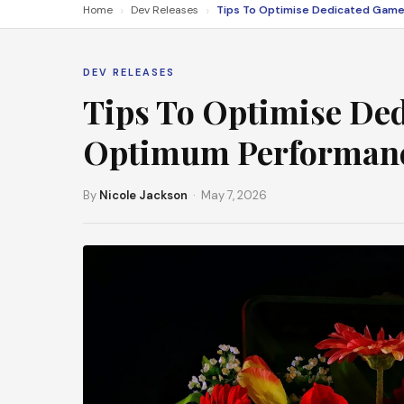
›
›
Home
Dev Releases
DEV RELEASES
Tips To Optimise De
Optimum Performan
By
Nicole Jackson
· May 7, 2026