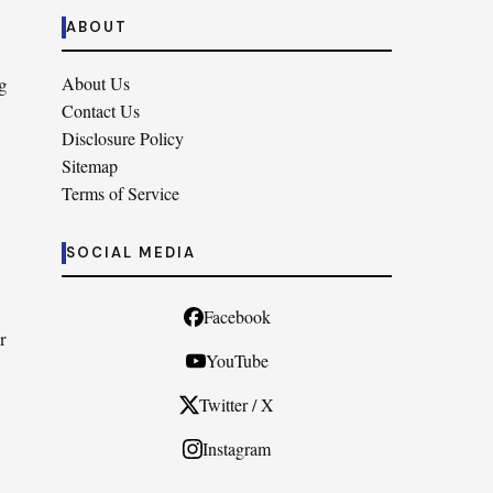
ABOUT
g
About Us
Contact Us
Disclosure Policy
Sitemap
Terms of Service
SOCIAL MEDIA
Facebook
r
YouTube
Twitter / X
Instagram