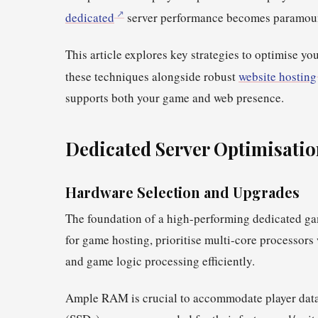
dedicated
server performance becomes paramou
This article explores key strategies to optimise 
these techniques alongside robust
website hosting
supports both your game and web presence.
Dedicated Server
Optimisatio
Hardware Selection and Upgrades
The foundation of a high-performing dedicated gam
for game hosting, prioritise multi-core processors
and game logic processing efficiently.
Ample RAM is crucial to accommodate player data a