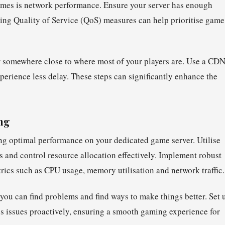
 games is network performance. Ensure your server has enough
ing Quality of Service (QoS) measures can help prioritise game
er somewhere close to where most of your players are. Use a CD
experience less delay. These steps can significantly enhance the
ng
ng optimal performance on your dedicated game server. Utilise
es and control resource allocation effectively. Implement robust
rics such as CPU usage, memory utilisation and network traffic.
you can find problems and find ways to make things better. Set 
ess issues proactively, ensuring a smooth gaming experience for