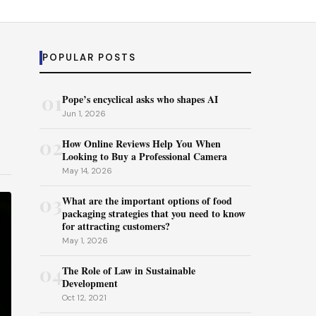
POPULAR POSTS
01
Pope’s encyclical asks who shapes AI
Jun 1, 2026
02
How Online Reviews Help You When
Looking to Buy a Professional Camera
May 14, 2026
03
What are the important options of food
packaging strategies that you need to know
for attracting customers?
May 1, 2026
04
The Role of Law in Sustainable
Development
Oct 12, 2021