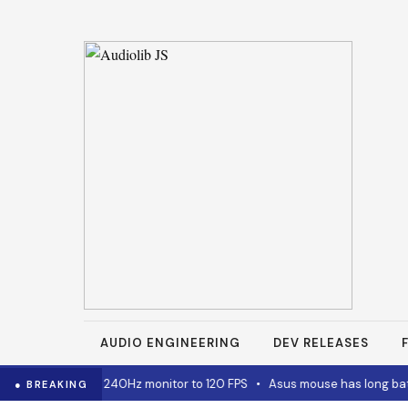
AUDIO ENGINEERING
DEV RELEASES
for capping 240Hz monitor to 120 FPS
•
Asus mouse has long battery l
● BREAKING